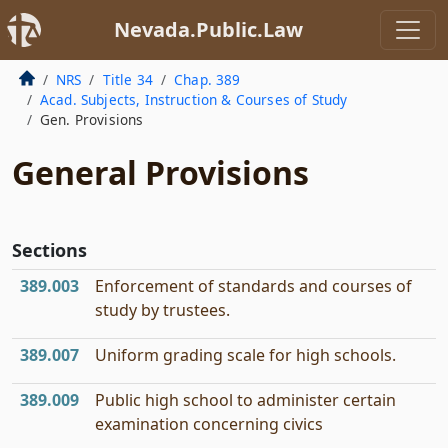
Nevada.Public.Law
NRS
Title 34
Chap. 389
Acad. Subjects, Instruction & Courses of Study
Gen. Provisions
General Provisions
Sections
389.003
Enforcement of standards and courses of
study by trustees.
389.007
Uniform grading scale for high schools.
389.009
Public high school to administer certain
examination concerning civics