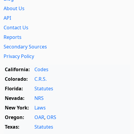
About Us
API
Contact Us
Reports
Secondary Sources
Privacy Policy
California:
Codes
Colorado:
C.R.S.
Florida:
Statutes
Nevada:
NRS
New York:
Laws
Oregon:
OAR
,
ORS
Texas:
Statutes