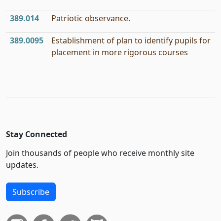
389.014
Patriotic observance.
389.0095
Establishment of plan to identify pupils for
placement in more rigorous courses
Stay Connected
Join thousands of people who receive monthly site
updates.
Subscribe