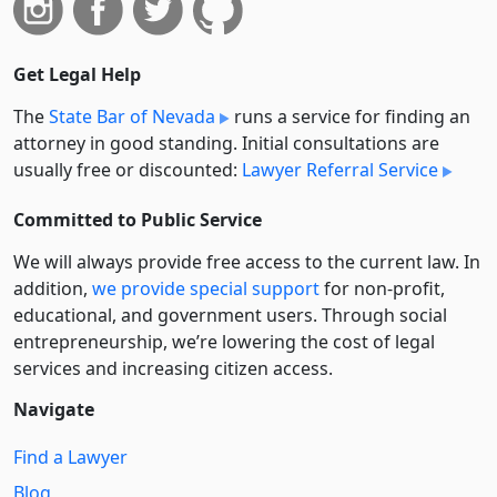
Get Legal Help
The
State Bar of Nevada
runs a service for finding an
attorney in good standing. Initial consultations are
usually free or discounted:
Lawyer Referral Service
Committed to Public Service
We will always provide free access to the current law. In
addition,
we provide special support
for non-profit,
educational, and government users. Through social
entre­pre­neurship, we’re lowering the cost of legal
services and increasing citizen access.
Navigate
Find a Lawyer
Blog