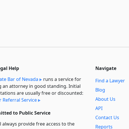
egal Help
Navigate
ate Bar of Nevada
runs a service for
Find a Lawyer
g an attorney in good standing. Initial
Blog
tations are usually free or discounted:
About Us
 Referral Service
API
tted to Public Service
Contact Us
l always provide free access to the
Reports