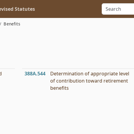
vised Statutes
Benefits
d
388A.544
Determination of appropriate level
of contribution toward retirement
benefits