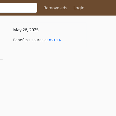
Remove ads
Login
May 26, 2025
Benefits's source at
nv​.us