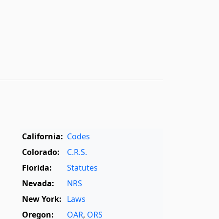
California:
Codes
Colorado:
C.R.S.
Florida:
Statutes
Nevada:
NRS
New York:
Laws
Oregon:
OAR
,
ORS