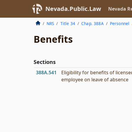
Nevada.Public.Law
Nevada Re
NRS
Title 34
Chap. 388A
Personnel
Benefits
Sections
388A.541
Eligibility for benefits of license
employee on leave of absence