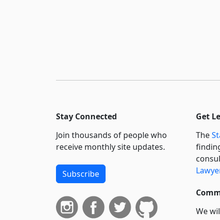
Stay Connected
Get L
Join thousands of people who
The
St
receive monthly site updates.
findin
consul
Lawyer
Subscribe
Commi
We wil