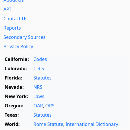
About Us
API
Contact Us
Reports
Secondary Sources
Privacy Policy
California:
Codes
Colorado:
C.R.S.
Florida:
Statutes
Nevada:
NRS
New York:
Laws
Oregon:
OAR
,
ORS
Texas:
Statutes
World:
Rome Statute
,
International Dictionary