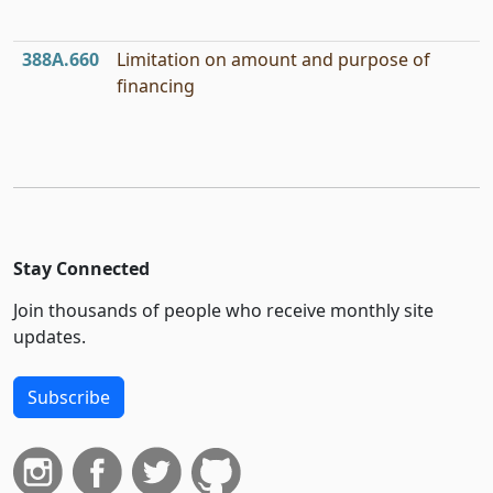
388A.660
Limitation on amount and purpose of
financing
Stay Connected
Join thousands of people who receive monthly site
updates.
Subscribe