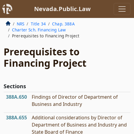
Nevada.Public.Law
NRS
Title 34
Chap. 388A
Charter Sch. Financing Law
Prerequisites to Financing Project
Prerequisites to
Financing Project
Sections
388A.650
Findings of Director of Department of
Business and Industry
388A.655
Additional considerations by Director of
Department of Business and Industry and
State Board of Finance