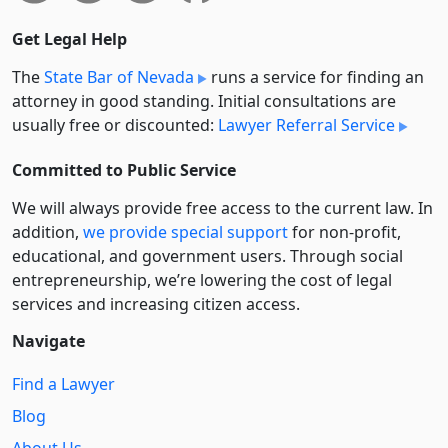
Get Legal Help
The
State Bar of Nevada
runs a service for finding an
attorney in good standing. Initial consultations are
usually free or discounted:
Lawyer Referral Service
Committed to Public Service
We will always provide free access to the current law. In
addition,
we provide special support
for non-profit,
educational, and government users. Through social
entre­pre­neurship, we’re lowering the cost of legal
services and increasing citizen access.
Navigate
Find a Lawyer
Blog