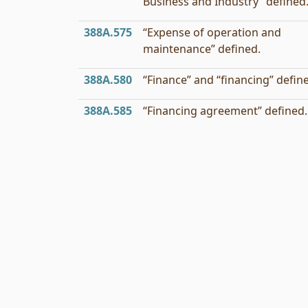
Business and Industry” defined
388A.575
“Expense of operation and
maintenance” defined.
388A.580
“Finance” and “financing” defin
388A.585
“Financing agreement” defined.