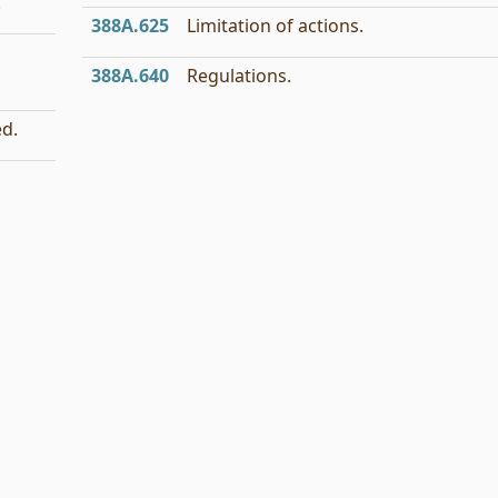
.
388A.625
Limitation of actions.
388A.640
Regulations.
ed.