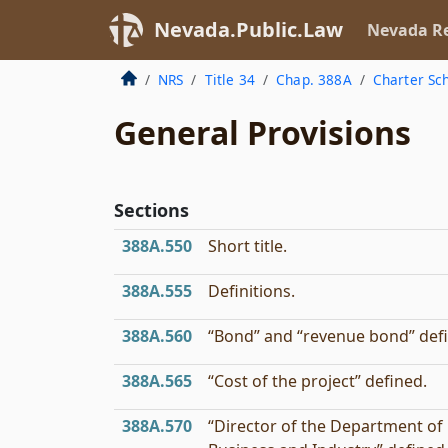
Nevada.Public.Law
Nevada Re
NRS
Title 34
Chap. 388A
Charter Sc
General Provisions
Sections
388A.550
Short title.
388A.555
Definitions.
388A.560
“Bond” and “revenue bond” def
388A.565
“Cost of the project” defined.
388A.570
“Director of the Department of