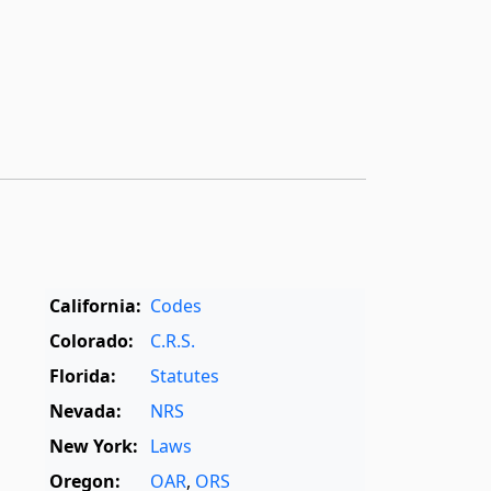
California:
Codes
Colorado:
C.R.S.
Florida:
Statutes
Nevada:
NRS
New York:
Laws
Oregon:
OAR
,
ORS