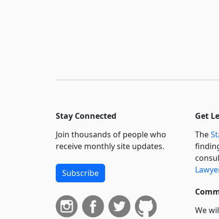
Stay Connected
Get L
Join thousands of people who
The
St
receive monthly site updates.
findin
consul
Lawyer
Subscribe
Commi
We wil