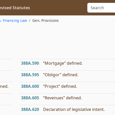
vised Statutes
h. Financing Law
Gen. Provisions
388A.590
“Mortgage” defined.
388A.595
“Obligor” defined.
ined.
388A.600
“Project” defined.
388A.605
“Revenues” defined.
388A.620
Declaration of legislative intent.