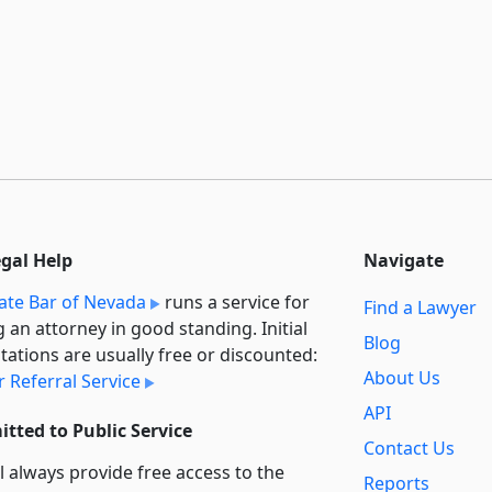
egal Help
Navigate
ate Bar of Nevada
runs a service for
Find a Lawyer
g an attorney in good standing. Initial
Blog
tations are usually free or discounted:
About Us
 Referral Service
API
tted to Public Service
Contact Us
l always provide free access to the
Reports