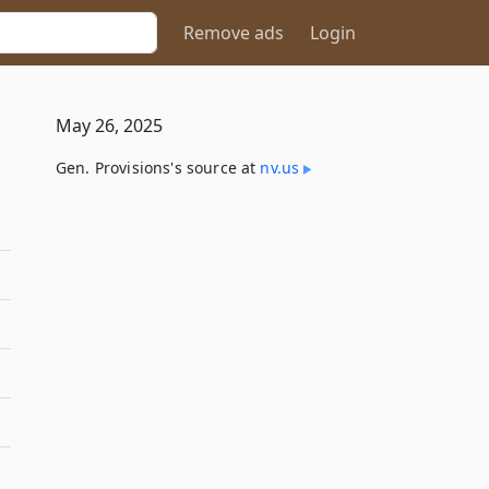
Remove ads
Login
May 26, 2025
Gen. Provisions's source at
nv​.us