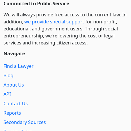
Committed to Public Service
We will always provide free access to the current law. In
addition,
we provide special support
for non-profit,
educational, and government users. Through social
entre­pre­neurship, we’re lowering the cost of legal
services and increasing citizen access.
Navigate
Find a Lawyer
Blog
About Us
API
Contact Us
Reports
Secondary Sources