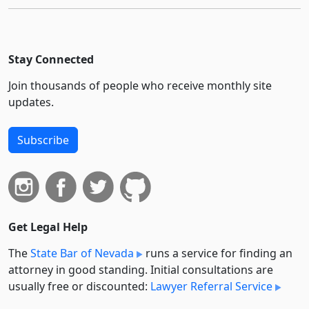
Stay Connected
Join thousands of people who receive monthly site
updates.
Subscribe
Get Legal Help
The
State Bar of Nevada
runs a service for finding an
attorney in good standing. Initial consultations are
usually free or discounted:
Lawyer Referral Service