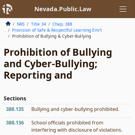
Nevada.Public.Law
NRS
Title 34
Chap. 388
Provision of Safe & Respectful Learning Env’t
Prohibition of Bullying & Cyber-Bullying
Prohibition of Bullying
and Cyber-Bullying;
Reporting and
Sections
388.135
Bullying and cyber-bullying prohibited.
388.136
School officials prohibited from
interfering with disclosure of violations.