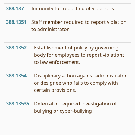
388.137
Immunity for reporting of violations
388.1351
Staff member required to report violation
to administrator
388.1352
Establishment of policy by governing
body for employees to report violations
to law enforcement.
388.1354
Disciplinary action against administrator
or designee who fails to comply with
certain provisions.
388.13535
Deferral of required investigation of
bullying or cyber-bullying