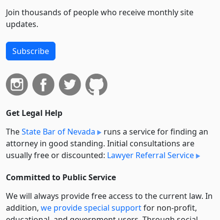
Join thousands of people who receive monthly site
updates.
Subscribe
Get Legal Help
The
State Bar of Nevada
runs a service for finding an
attorney in good standing. Initial consultations are
usually free or discounted:
Lawyer Referral Service
Committed to Public Service
We will always provide free access to the current law. In
addition,
we provide special support
for non-profit,
educational, and government users. Through social