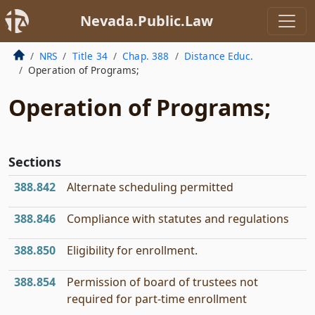
Nevada.Public.Law
NRS
Title 34
Chap. 388
Distance Educ.
Operation of Programs;
Operation of Programs;
Sections
388.842
Alternate scheduling permitted
388.846
Compliance with statutes and regulations
388.850
Eligibility for enrollment.
388.854
Permission of board of trustees not
required for part-time enrollment