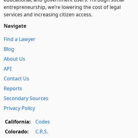
entre­pre­neurship, we’re lowering the cost of legal
services and increasing citizen access.
Navigate
Find a Lawyer
Blog
About Us
API
Contact Us
Reports
Secondary Sources
Privacy Policy
California:
Codes
Colorado:
C.R.S.