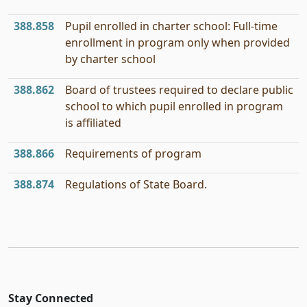
388.858
Pupil enrolled in charter school: Full-time
enrollment in program only when provided
by charter school
388.862
Board of trustees required to declare public
school to which pupil enrolled in program
is affiliated
388.866
Requirements of program
388.874
Regulations of State Board.
Stay Connected