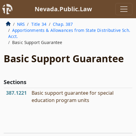
Nevada.Public.Law
NRS
Title 34
Chap. 387
Apportionments & Allowances from State Distributive Sch.
Acct.
Basic Support Guarantee
Basic Support Guarantee
Sections
387.1221
Basic support guarantee for special
education program units