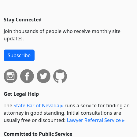
Stay Connected
Join thousands of people who receive monthly site
updates.
Subscribe
Get Legal Help
The
State Bar of Nevada
runs a service for finding an
attorney in good standing. Initial consultations are
usually free or discounted:
Lawyer Referral Service
Committed to Public Service