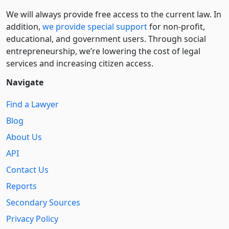
We will always provide free access to the current law. In
addition,
we provide special support
for non-profit,
educational, and government users. Through social
entre­pre­neurship, we’re lowering the cost of legal
services and increasing citizen access.
Navigate
Find a Lawyer
Blog
About Us
API
Contact Us
Reports
Secondary Sources
Privacy Policy