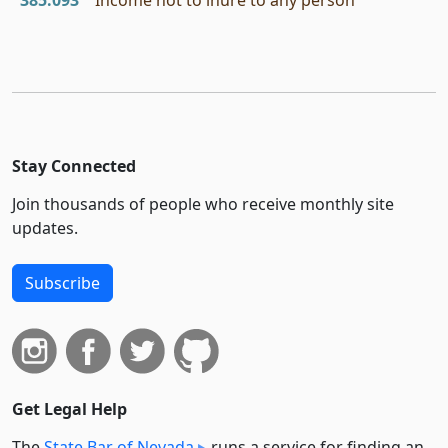
385.093
Income not to inure to any person
Stay Connected
Join thousands of people who receive monthly site
updates.
Subscribe
Get Legal Help
The
State Bar of Nevada
runs a service for finding an