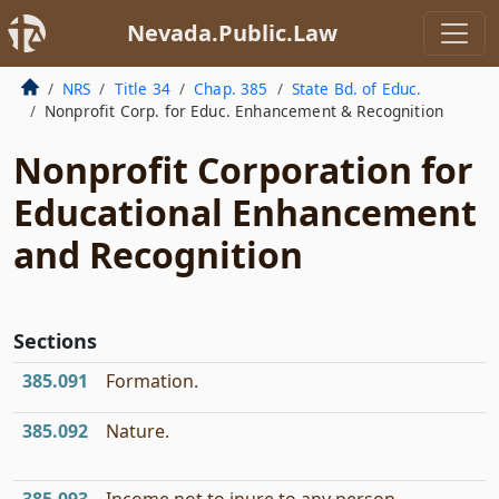
Nevada.Public.Law
NRS
Title 34
Chap. 385
State Bd. of Educ.
Nonprofit Corp. for Educ. Enhancement & Recognition
Nonprofit Corporation for
Educational Enhancement
and Recognition
Sections
385.091
Formation.
385.092
Nature.