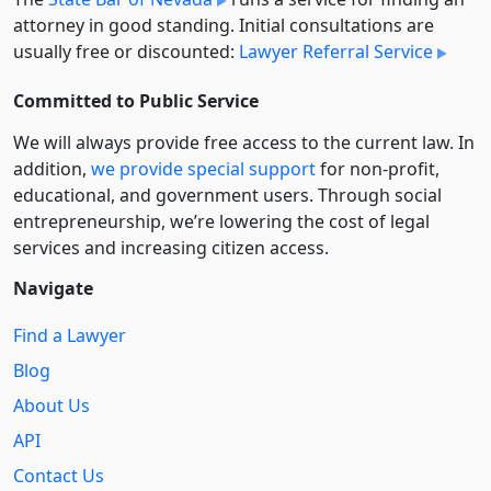
attorney in good standing. Initial consultations are
usually free or discounted:
Lawyer Referral Service
Committed to Public Service
We will always provide free access to the current law. In
addition,
we provide special support
for non-profit,
educational, and government users. Through social
entre­pre­neurship, we’re lowering the cost of legal
services and increasing citizen access.
Navigate
Find a Lawyer
Blog
About Us
API
Contact Us