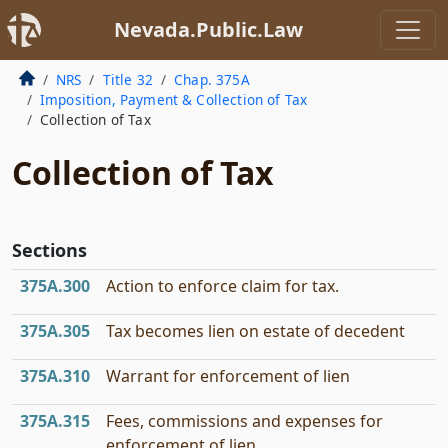
Nevada.Public.Law
NRS
Title 32
Chap. 375A
Imposition, Payment & Collection of Tax
Collection of Tax
Collection of Tax
Sections
375A.300
Action to enforce claim for tax.
375A.305
Tax becomes lien on estate of decedent
375A.310
Warrant for enforcement of lien
375A.315
Fees, commissions and expenses for
enforcement of lien.