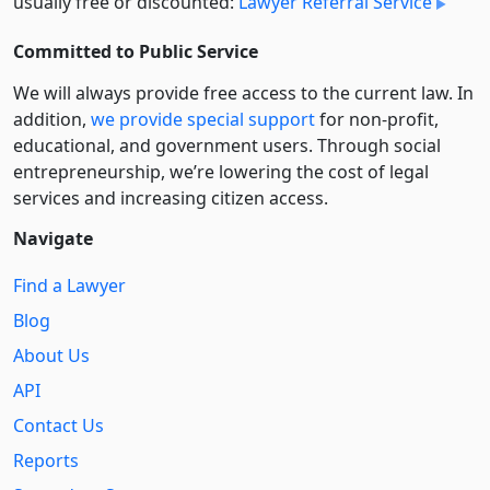
usually free or discounted:
Lawyer Referral Service
Committed to Public Service
We will always provide free access to the current law. In
addition,
we provide special support
for non-profit,
educational, and government users. Through social
entre­pre­neurship, we’re lowering the cost of legal
services and increasing citizen access.
Navigate
Find a Lawyer
Blog
About Us
API
Contact Us
Reports