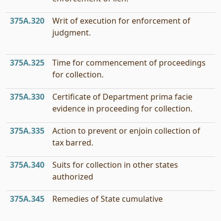
375A.320
Writ of execution for enforcement of
judgment.
375A.325
Time for commencement of proceedings
for collection.
375A.330
Certificate of Department prima facie
evidence in proceeding for collection.
375A.335
Action to prevent or enjoin collection of
tax barred.
375A.340
Suits for collection in other states
authorized
375A.345
Remedies of State cumulative