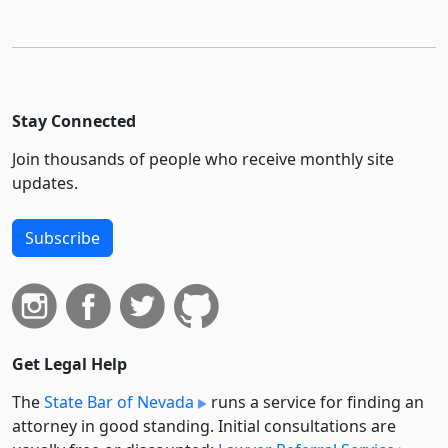
Stay Connected
Join thousands of people who receive monthly site
updates.
Subscribe
Get Legal Help
The
State Bar of Nevada
runs a service for finding an
attorney in good standing. Initial consultations are