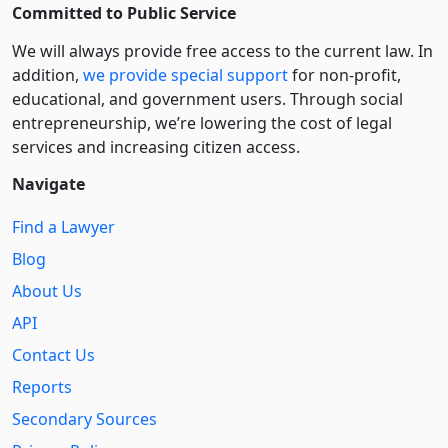
Committed to Public Service
We will always provide free access to the current law. In
addition,
we provide special support
for non-profit,
educational, and government users. Through social
entre­pre­neurship, we’re lowering the cost of legal
services and increasing citizen access.
Navigate
Find a Lawyer
Blog
About Us
API
Contact Us
Reports
Secondary Sources