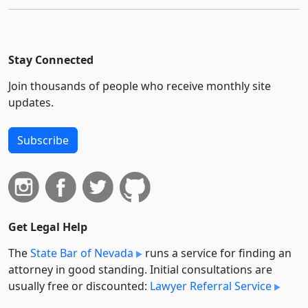
Stay Connected
Join thousands of people who receive monthly site
updates.
Subscribe
Get Legal Help
The
State Bar of Nevada
runs a service for finding an
attorney in good standing. Initial consultations are
usually free or discounted:
Lawyer Referral Service