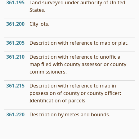
361.195
Land surveyed under authority of United
States.
361.200
City lots.
361.205
Description with reference to map or plat.
361.210
Description with reference to unofficial
map filed with county assessor or county
commissioners.
361.215
Description with reference to map in
possession of county or county officer:
Identification of parcels
361.220
Description by metes and bounds.