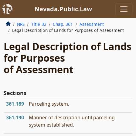
Nevada.Public.Law
NRS
Title 32
Chap. 361
Assessment
Legal Description of Lands for Purposes of Assessment
Legal Description of Lands
for Purposes
of Assessment
Sections
361.189
Parceling system.
361.190
Manner of description until parceling
system established.