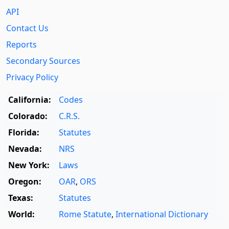
API
Contact Us
Reports
Secondary Sources
Privacy Policy
California:
Codes
Colorado:
C.R.S.
Florida:
Statutes
Nevada:
NRS
New York:
Laws
Oregon:
OAR
,
ORS
Texas:
Statutes
World:
Rome Statute
,
International Dictionary