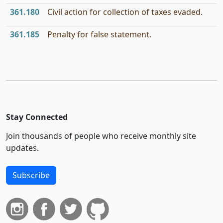
361.180
Civil action for collection of taxes evaded.
361.185
Penalty for false statement.
Stay Connected
Join thousands of people who receive monthly site
updates.
Subscribe