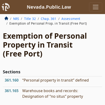
Nevada.Public.Law
NRS
Title 32
Chap. 361
Assessment
Exemption of Personal Prop. in Transit (Free Port)
Exemption of Personal
Property in Transit
(Free Port)
Sections
361.160
“Personal property in transit” defined
361.165
Warehouse books and records:
Designation of “no situs” property