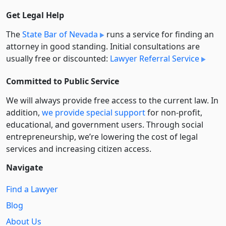
Get Legal Help
The
State Bar of Nevada
runs a service for finding an
attorney in good standing. Initial consultations are
usually free or discounted:
Lawyer Referral Service
Committed to Public Service
We will always provide free access to the current law. In
addition,
we provide special support
for non-profit,
educational, and government users. Through social
entre­pre­neurship, we’re lowering the cost of legal
services and increasing citizen access.
Navigate
Find a Lawyer
Blog
About Us