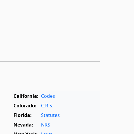
California:
Codes
Colorado:
C.R.S.
Florida:
Statutes
Nevada:
NRS