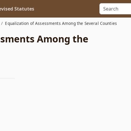
vised Statutes
Equalization of Assessments Among the Several Counties
essments Among the