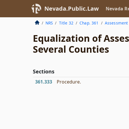
Nevada.Public.Law
Nevada Re
NRS
Title 32
Chap. 361
Assessment
Equalization of Ass
Several Counties
Sections
361.333
Procedure.