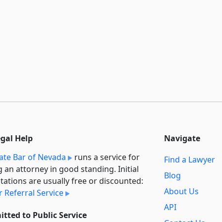
egal Help
Navigate
ate Bar of Nevada
runs a service for
Find a Lawyer
g an attorney in good standing. Initial
Blog
tations are usually free or discounted:
About Us
 Referral Service
API
tted to Public Service