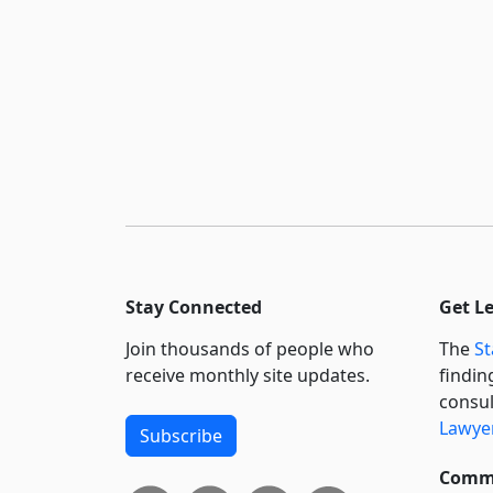
Stay Connected
Get L
Join thousands of people who
The
St
receive monthly site updates.
findin
consul
Lawyer
Subscribe
Commi