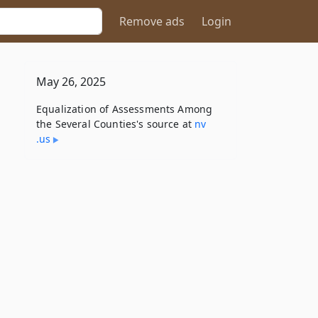
Remove ads
Login
May 26, 2025
Equalization of Assessments Among
the Several Counties's source at
nv​
.us