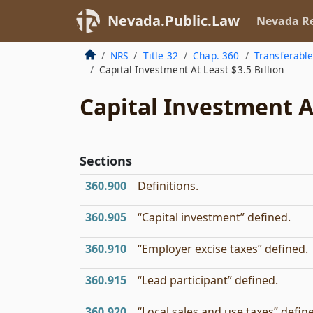
Nevada.Public.Law
Nevada Re
NRS
Title 32
Chap. 360
Transferable
Capital Investment At Least $3.5 Billion
Capital Investment At
Sections
360.900
Definitions.
360.905
“Capital investment” defined.
360.910
“Employer excise taxes” defined.
360.915
“Lead participant” defined.
360.920
“Local sales and use taxes” defin