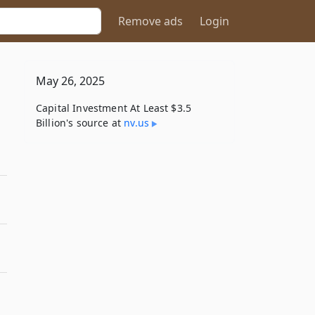
Remove ads
Login
May 26, 2025
Capital Investment At Least $3.5
Billion's source at
nv​.us