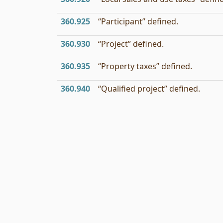
360.925
“Participant” defined.
360.930
“Project” defined.
360.935
“Property taxes” defined.
360.940
“Qualified project” defined.