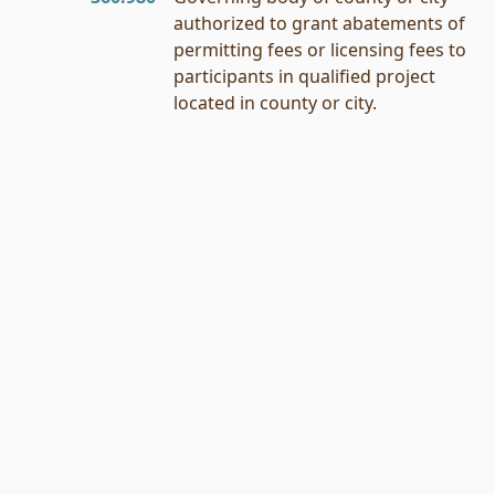
authorized to grant abatements of
permitting fees or licensing fees to
participants in qualified project
located in county or city.