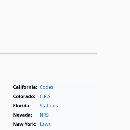
California:
Codes
Colorado:
C.R.S.
Florida:
Statutes
Nevada:
NRS
New York:
Laws