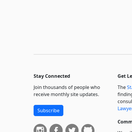
Stay Connected
Get L
Join thousands of people who
The
St
receive monthly site updates.
findin
consul
Lawyer
Subscribe
Commi