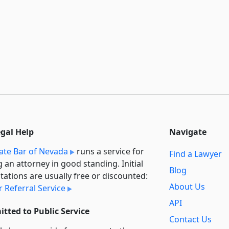
egal Help
Navigate
ate Bar of Nevada
runs a service for
Find a Lawyer
g an attorney in good standing. Initial
Blog
tations are usually free or discounted:
About Us
 Referral Service
API
tted to Public Service
Contact Us