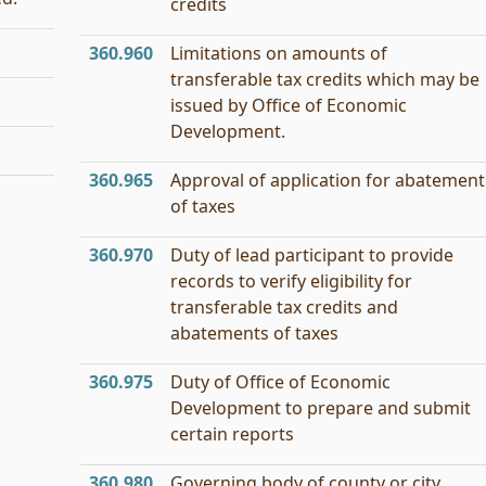
credits
360.960
Limitations on amounts of
transferable tax credits which may be
issued by Office of Economic
Development.
360.965
Approval of application for abatement
of taxes
360.970
Duty of lead participant to provide
records to verify eligibility for
transferable tax credits and
abatements of taxes
360.975
Duty of Office of Economic
Development to prepare and submit
certain reports
360.980
Governing body of county or city