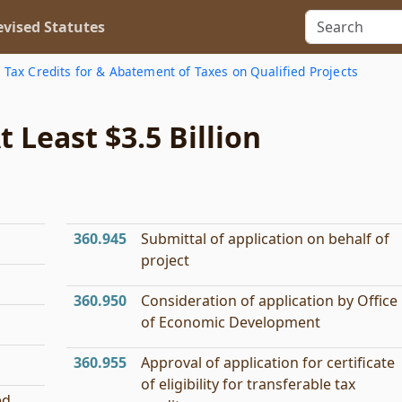
vised Statutes
 Tax Credits for & Abatement of Taxes on Qualified Projects
 Least $3.5 Billion
360.945
Submittal of application on behalf of
project
360.950
Consideration of application by Office
of Economic Development
360.955
Approval of application for certificate
of eligibility for transferable tax
ed.