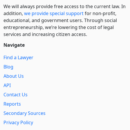
We will always provide free access to the current law. In
addition,
we provide special support
for non-profit,
educational, and government users. Through social
entre­pre­neurship, we’re lowering the cost of legal
services and increasing citizen access.
Navigate
Find a Lawyer
Blog
About Us
API
Contact Us
Reports
Secondary Sources
Privacy Policy