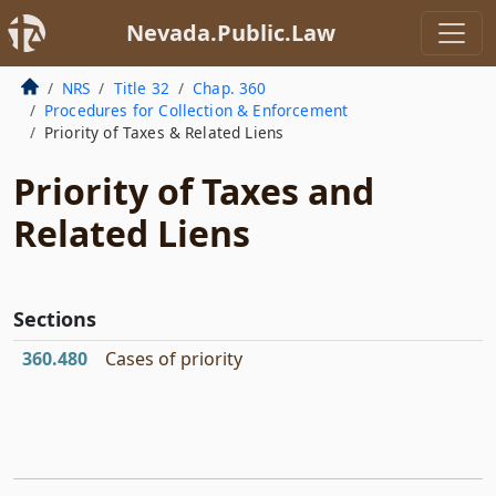
Nevada.Public.Law
NRS
Title 32
Chap. 360
Procedures for Collection & Enforcement
Priority of Taxes & Related Liens
Priority of Taxes and
Related Liens
Sections
360.480
Cases of priority