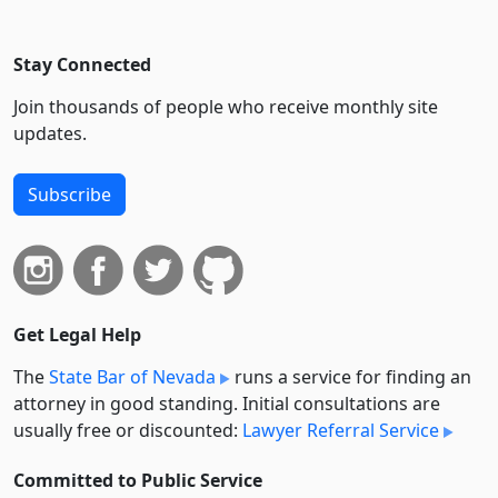
Stay Connected
Join thousands of people who receive monthly site
updates.
Subscribe
Get Legal Help
The
State Bar of Nevada
runs a service for finding an
attorney in good standing. Initial consultations are
usually free or discounted:
Lawyer Referral Service
Committed to Public Service