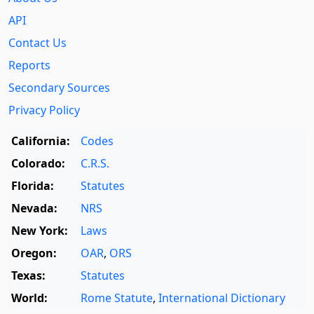
API
Contact Us
Reports
Secondary Sources
Privacy Policy
California:
Codes
Colorado:
C.R.S.
Florida:
Statutes
Nevada:
NRS
New York:
Laws
Oregon:
OAR
,
ORS
Texas:
Statutes
World:
Rome Statute
,
International Dictionary