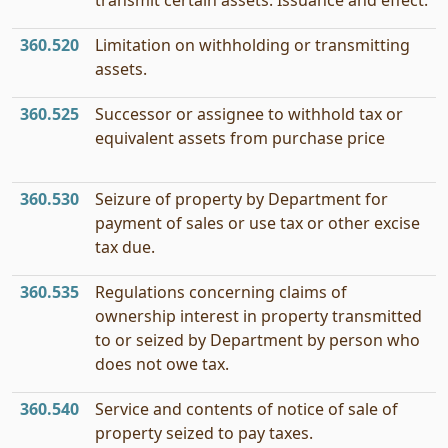
transmit certain assets: Issuance and effect.
360.520
Limitation on withholding or transmitting
assets.
360.525
Successor or assignee to withhold tax or
equivalent assets from purchase price
360.530
Seizure of property by Department for
payment of sales or use tax or other excise
tax due.
360.535
Regulations concerning claims of
ownership interest in property transmitted
to or seized by Department by person who
does not owe tax.
360.540
Service and contents of notice of sale of
property seized to pay taxes.