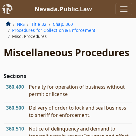
Nevada.Public.Law
NRS
Title 32
Chap. 360
Procedures for Collection & Enforcement
Misc. Procedures
Miscellaneous Procedures
Sections
360.490
Penalty for operation of business without
permit or license
360.500
Delivery of order to lock and seal business
to sheriff for enforcement.
360.510
Notice of delinquency and demand to