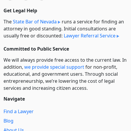
Get Legal Help
The
State Bar of Nevada
runs a service for finding an
attorney in good standing. Initial consultations are
usually free or discounted:
Lawyer Referral Service
Committed to Public Service
We will always provide free access to the current law. In
addition,
we provide special support
for non-profit,
educational, and government users. Through social
entre­pre­neurship, we’re lowering the cost of legal
services and increasing citizen access.
Navigate
Find a Lawyer
Blog
About Us