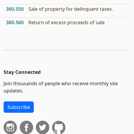
360.550
Sale of property for delinquent taxes.
360.560
Return of excess proceeds of sale
Stay Connected
Join thousands of people who receive monthly site
updates.
Subscribe