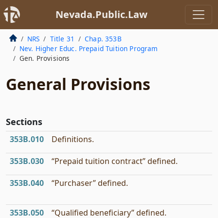
Nevada.Public.Law
NRS
Title 31
Chap. 353B
Nev. Higher Educ. Prepaid Tuition Program
Gen. Provisions
General Provisions
Sections
353B.010
Definitions.
353B.030
“Prepaid tuition contract” defined.
353B.040
“Purchaser” defined.
353B.050
“Qualified beneficiary” defined.