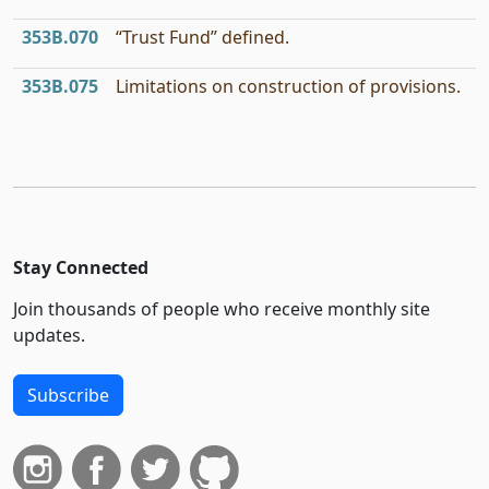
353B.070
“Trust Fund” defined.
353B.075
Limitations on construction of provisions.
Stay Connected
Join thousands of people who receive monthly site
updates.
Subscribe