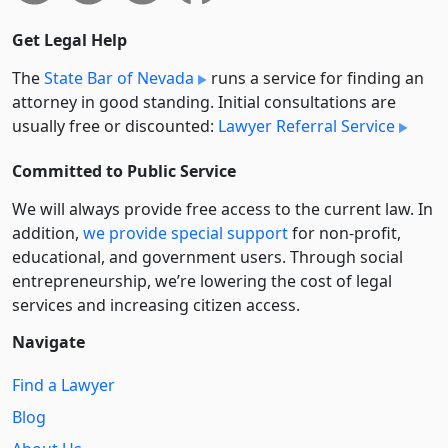
Get Legal Help
The
State Bar of Nevada
runs a service for finding an
attorney in good standing. Initial consultations are
usually free or discounted:
Lawyer Referral Service
Committed to Public Service
We will always provide free access to the current law. In
addition,
we provide special support
for non-profit,
educational, and government users. Through social
entre­pre­neurship, we’re lowering the cost of legal
services and increasing citizen access.
Navigate
Find a Lawyer
Blog