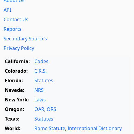
About Us
API
Contact Us
Reports
Secondary Sources
Privacy Policy
California:
Codes
Colorado:
C.R.S.
Florida:
Statutes
Nevada:
NRS
New York:
Laws
Oregon:
OAR
,
ORS
Texas:
Statutes
World:
Rome Statute
,
International Dictionary