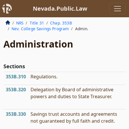
Nevada.Public.Law
NRS
Title 31
Chap. 353B
Nev. College Savings Program
Admin.
Administration
Sections
353B.310
Regulations.
353B.320
Delegation by Board of administrative
powers and duties to State Treasurer.
353B.330
Savings trust accounts and agreements
not guaranteed by full faith and credit.