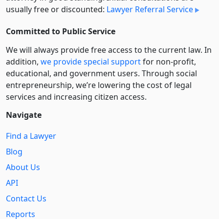
usually free or discounted:
Lawyer Referral Service
Committed to Public Service
We will always provide free access to the current law. In
addition,
we provide special support
for non-profit,
educational, and government users. Through social
entre­pre­neurship, we’re lowering the cost of legal
services and increasing citizen access.
Navigate
Find a Lawyer
Blog
About Us
API
Contact Us
Reports