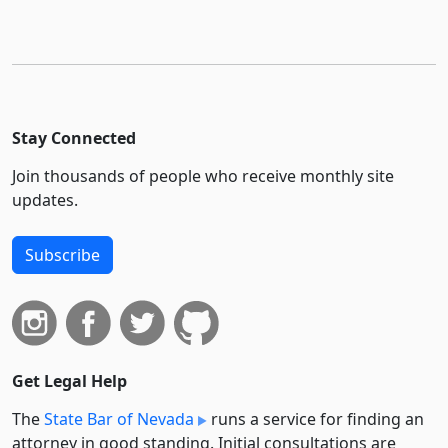
Stay Connected
Join thousands of people who receive monthly site
updates.
Subscribe
Get Legal Help
The
State Bar of Nevada
runs a service for finding an
attorney in good standing. Initial consultations are