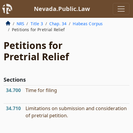
Nevada.Public.Law
NRS
Title 3
Chap. 34
Habeas Corpus
Petitions for Pretrial Relief
Petitions for
Pretrial Relief
Sections
34.700
Time for filing
34.710
Limitations on submission and consideration
of pretrial petition.