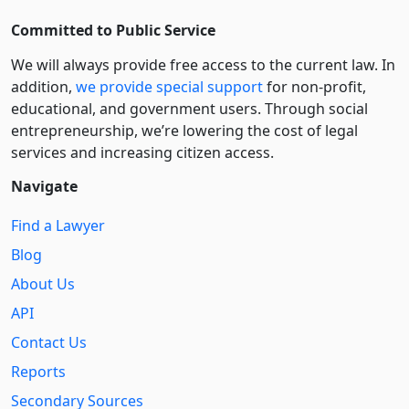
Committed to Public Service
We will always provide free access to the current law. In
addition,
we provide special support
for non-profit,
educational, and government users. Through social
entre­pre­neurship, we’re lowering the cost of legal
services and increasing citizen access.
Navigate
Find a Lawyer
Blog
About Us
API
Contact Us
Reports
Secondary Sources