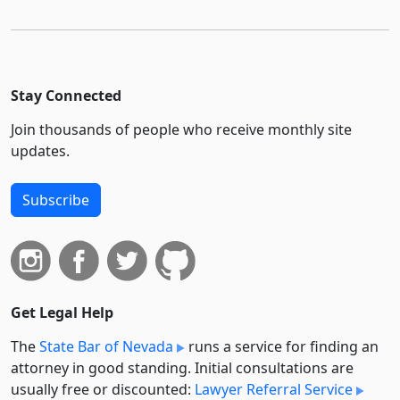
Stay Connected
Join thousands of people who receive monthly site
updates.
Subscribe
Get Legal Help
The
State Bar of Nevada
runs a service for finding an
attorney in good standing. Initial consultations are
usually free or discounted:
Lawyer Referral Service