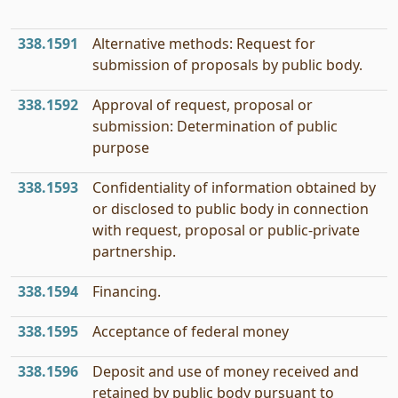
338.1591
Alternative methods: Request for
submission of proposals by public body.
338.1592
Approval of request, proposal or
submission: Determination of public
purpose
338.1593
Confidentiality of information obtained by
or disclosed to public body in connection
with request, proposal or public-private
partnership.
338.1594
Financing.
338.1595
Acceptance of federal money
338.1596
Deposit and use of money received and
retained by public body pursuant to