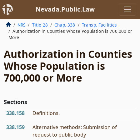
Nevada.Public.Law
NRS
Title 28
Chap. 338
Transp. Facilities
Authorization in Counties Whose Population is 700,000 or
More
Authorization in Counties
Whose Population is
700,000 or More
Sections
338.158
Definitions.
338.159
Alternative methods: Submission of
request to public body