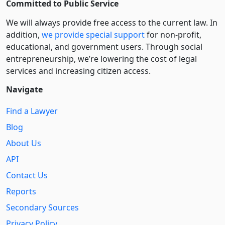
Committed to Public Service
We will always provide free access to the current law. In
addition,
we provide special support
for non-profit,
educational, and government users. Through social
entre­pre­neurship, we’re lowering the cost of legal
services and increasing citizen access.
Navigate
Find a Lawyer
Blog
About Us
API
Contact Us
Reports
Secondary Sources
Privacy Policy