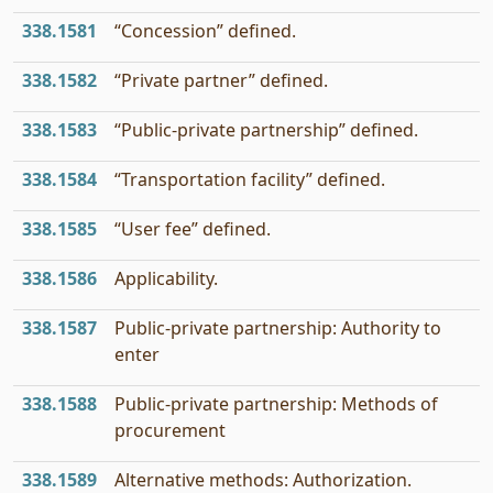
338.1581
“Concession” defined.
338.1582
“Private partner” defined.
338.1583
“Public-private partnership” defined.
338.1584
“Transportation facility” defined.
338.1585
“User fee” defined.
338.1586
Applicability.
338.1587
Public-private partnership: Authority to
enter
338.1588
Public-private partnership: Methods of
procurement
338.1589
Alternative methods: Authorization.