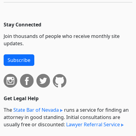
Stay Connected
Join thousands of people who receive monthly site
updates.
Subscribe
Get Legal Help
The
State Bar of Nevada
runs a service for finding an
attorney in good standing. Initial consultations are
usually free or discounted:
Lawyer Referral Service