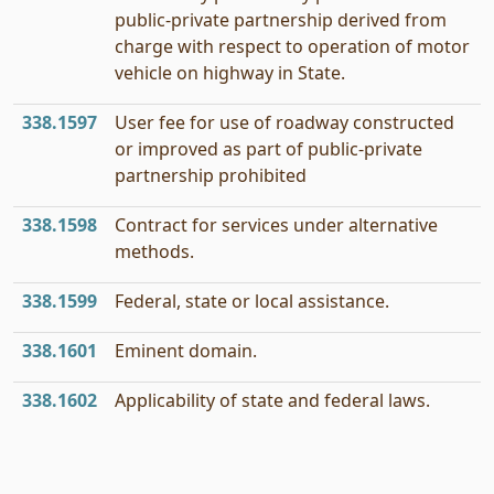
public-private partnership derived from
charge with respect to operation of motor
vehicle on highway in State.
338.1597
User fee for use of roadway constructed
or improved as part of public-private
partnership prohibited
338.1598
Contract for services under alternative
methods.
338.1599
Federal, state or local assistance.
338.1601
Eminent domain.
338.1602
Applicability of state and federal laws.