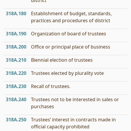
district
318A.180
Establishment of budget, standards,
practices and procedures of district
318A.190
Organization of board of trustees
318A.200
Office or principal place of business
318A.210
Biennial election of trustees
318A.220
Trustees elected by plurality vote
318A.230
Recall of trustees.
318A.240
Trustees not to be interested in sales or
purchases
318A.250
Trustees’ interest in contracts made in
official capacity prohibited