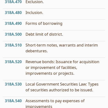
318A.470
Exclusion.
318A.480
Inclusion.
318A.490
Forms of borrowing
318A.500
Debt limit of district.
318A.510
Short-term notes, warrants and interim
debentures.
318A.520
Revenue bonds: Issuance for acquisition
or improvement of facilities,
improvements or projects.
318A.530
Local Government Securities Law: Types
of securities authorized to be issued.
318A.540
Assessments to pay expenses of
improvements