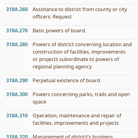
318A.260
Assistance to district from county or city
officers: Request
318A.270
Basic powers of board.
318A.280
Powers of district concerning location and
construction of facilities, improvements
or projects subordinate to powers of
regional planning agency
318A.290
Perpetual existence of board
318A.300
Powers concerning parks, trails and open
space
318A.310
Operation, maintenance and repair of
facilities, improvements and projects
318A.320
Management of district’s business