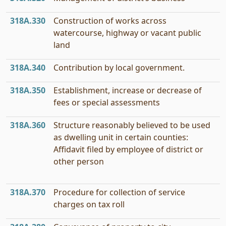
318A.330
Construction of works across
watercourse, highway or vacant public
land
318A.340
Contribution by local government.
318A.350
Establishment, increase or decrease of
fees or special assessments
318A.360
Structure reasonably believed to be used
as dwelling unit in certain counties:
Affidavit filed by employee of district or
other person
318A.370
Procedure for collection of service
charges on tax roll