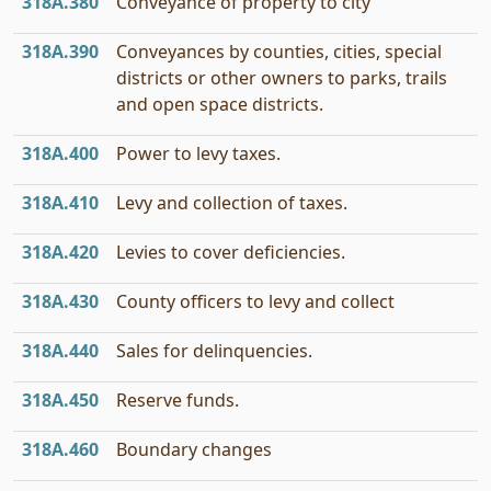
318A.380
Conveyance of property to city
318A.390
Conveyances by counties, cities, special
districts or other owners to parks, trails
and open space districts.
318A.400
Power to levy taxes.
318A.410
Levy and collection of taxes.
318A.420
Levies to cover deficiencies.
318A.430
County officers to levy and collect
318A.440
Sales for delinquencies.
318A.450
Reserve funds.
318A.460
Boundary changes