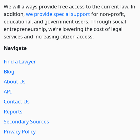
We will always provide free access to the current law. In
addition,
we provide special support
for non-profit,
educational, and government users. Through social
entre­pre­neurship, we’re lowering the cost of legal
services and increasing citizen access.
Navigate
Find a Lawyer
Blog
About Us
API
Contact Us
Reports
Secondary Sources
Privacy Policy