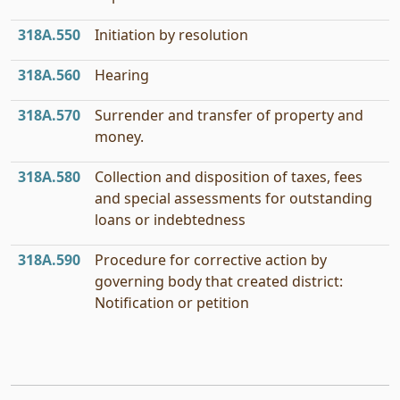
318A.550
Initiation by resolution
318A.560
Hearing
318A.570
Surrender and transfer of property and
money.
318A.580
Collection and disposition of taxes, fees
and special assessments for outstanding
loans or indebtedness
318A.590
Procedure for corrective action by
governing body that created district:
Notification or petition