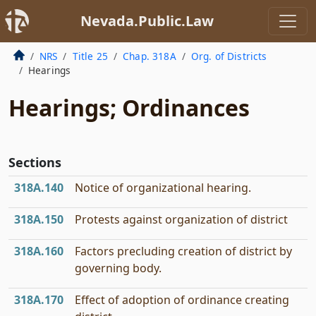
Nevada.Public.Law
NRS
Title 25
Chap. 318A
Org. of Districts
Hearings
Hearings; Ordinances
Sections
318A.140
Notice of organizational hearing.
318A.150
Protests against organization of district
318A.160
Factors precluding creation of district by
governing body.
318A.170
Effect of adoption of ordinance creating