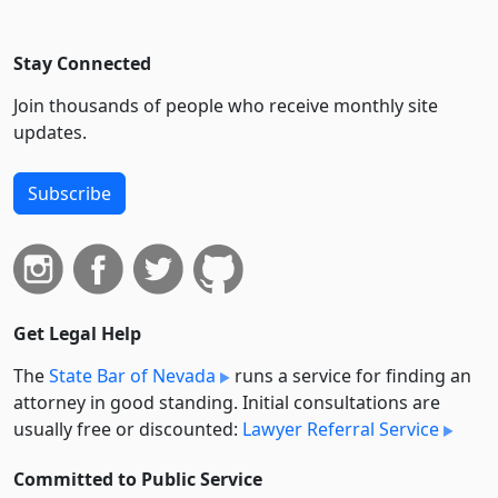
Stay Connected
Join thousands of people who receive monthly site
updates.
Subscribe
Get Legal Help
The
State Bar of Nevada
runs a service for finding an
attorney in good standing. Initial consultations are
usually free or discounted:
Lawyer Referral Service
Committed to Public Service