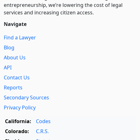
entre­pre­neurship, we’re lowering the cost of legal
services and increasing citizen access.
Navigate
Find a Lawyer
Blog
About Us
API
Contact Us
Reports
Secondary Sources
Privacy Policy
California:
Codes
Colorado:
C.R.S.