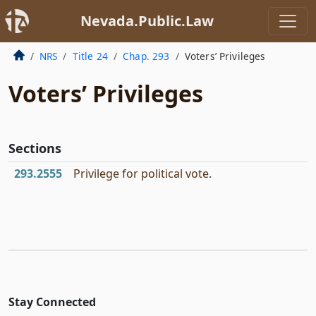
Nevada.Public.Law
NRS
Title 24
Chap. 293
Voters’ Privileges
Voters’ Privileges
Sections
293.2555
Privilege for political vote.
Stay Connected