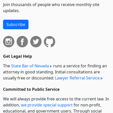
Join thousands of people who receive monthly site
updates.
Subscribe
Get Legal Help
The
State Bar of Nevada
runs a service for finding an
attorney in good standing. Initial consultations are
usually free or discounted:
Lawyer Referral Service
Committed to Public Service
We will always provide free access to the current law. In
addition,
we provide special support
for non-profit,
educational, and government users. Through social