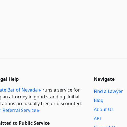
egal Help
Navigate
ate Bar of Nevada
runs a service for
Find a Lawyer
g an attorney in good standing. Initial
Blog
tations are usually free or discounted:
About Us
 Referral Service
API
tted to Public Service