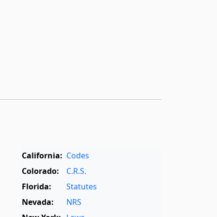
California:
Codes
Colorado:
C.R.S.
Florida:
Statutes
Nevada:
NRS