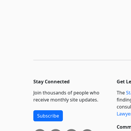
Stay Connected
Get L
Join thousands of people who
The
St
receive monthly site updates.
findin
consul
Lawyer
Subscribe
Commi