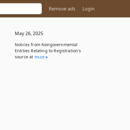
Remove ads
Login
May 26, 2025
Notices from Nongovernmental
Entities Relating to Registration's
source at
nv​.us