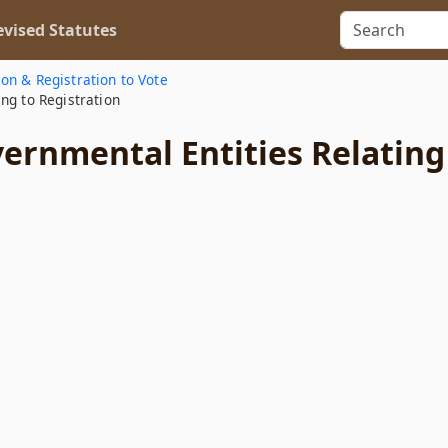
vised Statutes
ion & Registration to Vote
ng to Registration
ernmental Entities Relating