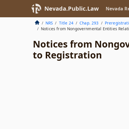
Nevada.Public.Law
Nevada Re
NRS
Title 24
Chap. 293
Preregistrat
Notices from Nongovernmental Entities Relati
Notices from Nongov
to Registration