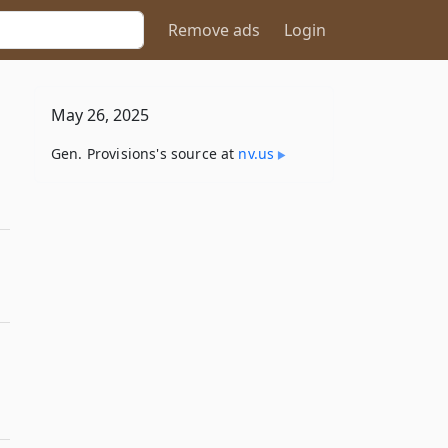
Remove ads
Login
May 26, 2025
Gen. Provisions's source at
nv​.us