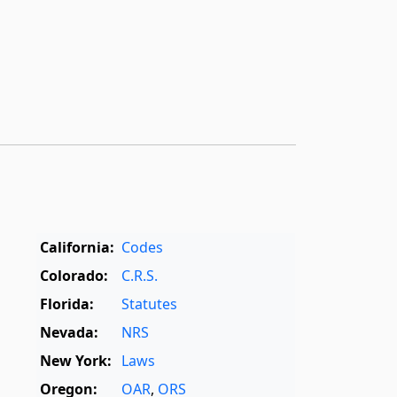
California:
Codes
Colorado:
C.R.S.
Florida:
Statutes
Nevada:
NRS
New York:
Laws
Oregon:
OAR
,
ORS