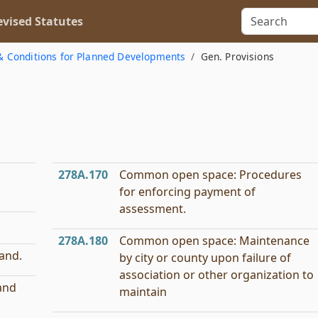
vised Statutes
& Conditions for Planned Developments
Gen. Provisions
278A.170
Common open space: Procedures
for enforcing payment of
assessment.
278A.180
Common open space: Maintenance
land.
by city or county upon failure of
association or other organization to
and
maintain