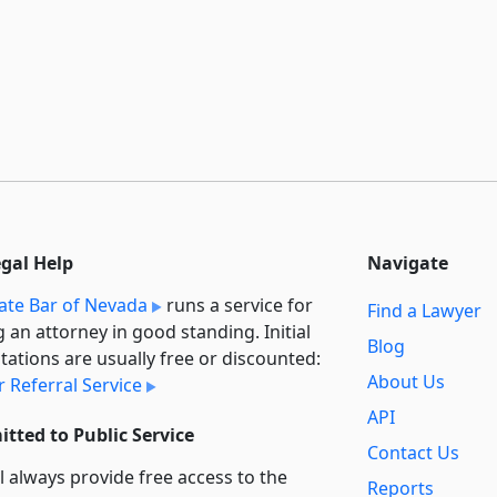
egal Help
Navigate
ate Bar of Nevada
runs a service for
Find a Lawyer
g an attorney in good standing. Initial
Blog
tations are usually free or discounted:
About Us
 Referral Service
API
tted to Public Service
Contact Us
l always provide free access to the
Reports