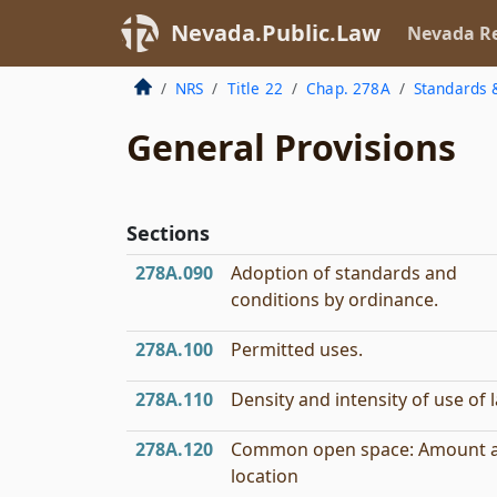
Nevada.Public.Law
Nevada Re
NRS
Title 22
Chap. 278A
Standards 
General Provisions
Sections
278A.090
Adoption of standards and
conditions by ordinance.
278A.100
Permitted uses.
278A.110
Density and intensity of use of 
278A.120
Common open space: Amount 
location