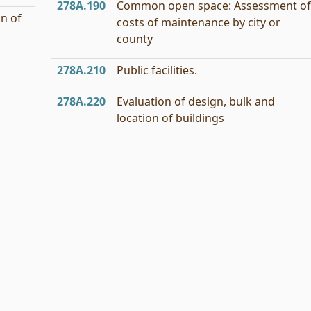
278A.190
Common open space: Assessment of
n of
costs of maintenance by city or
county
278A.210
Public facilities.
278A.220
Evaluation of design, bulk and
location of buildings