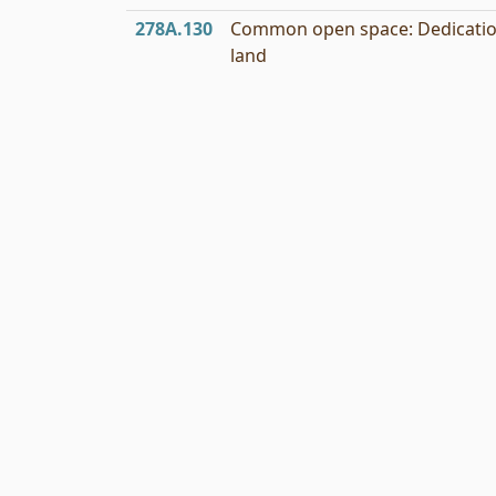
278A.130
Common open space: Dedicatio
land