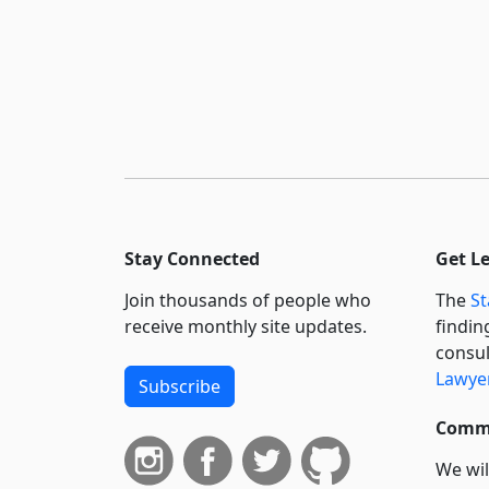
Stay Connected
Get L
Join thousands of people who
The
St
receive monthly site updates.
findin
consul
Lawyer
Subscribe
Commi
We wil