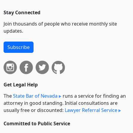
Stay Connected
Join thousands of people who receive monthly site
updates.
Subscribe
Get Legal Help
The
State Bar of Nevada
runs a service for finding an
attorney in good standing. Initial consultations are
usually free or discounted:
Lawyer Referral Service
Committed to Public Service