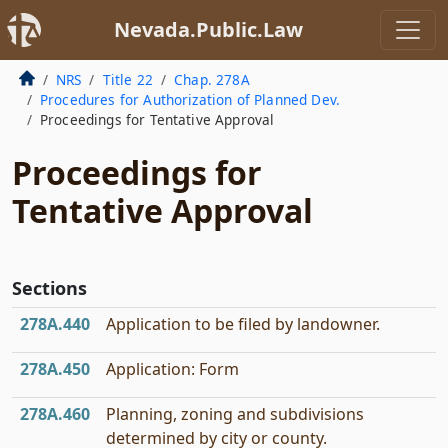
Nevada.Public.Law
NRS
Title 22
Chap. 278A
Procedures for Authorization of Planned Dev.
Proceedings for Tentative Approval
Proceedings for
Tentative Approval
Sections
278A.440
Application to be filed by landowner.
278A.450
Application: Form
278A.460
Planning, zoning and subdivisions
determined by city or county.