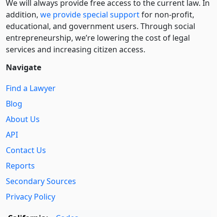
We will always provide free access to the current law. In
addition,
we provide special support
for non-profit,
educational, and government users. Through social
entre­pre­neurship, we’re lowering the cost of legal
services and increasing citizen access.
Navigate
Find a Lawyer
Blog
About Us
API
Contact Us
Reports
Secondary Sources
Privacy Policy