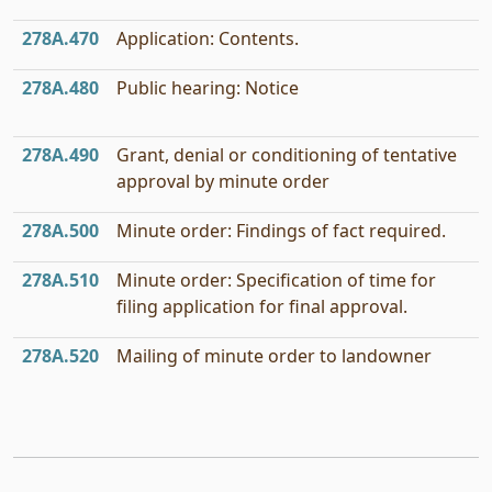
278A.470
Application: Contents.
278A.480
Public hearing: Notice
278A.490
Grant, denial or conditioning of tentative
approval by minute order
278A.500
Minute order: Findings of fact required.
278A.510
Minute order: Specification of time for
filing application for final approval.
278A.520
Mailing of minute order to landowner