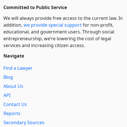
Committed to Public Service
We will always provide free access to the current law. In
addition,
we provide special support
for non-profit,
educational, and government users. Through social
entre­pre­neurship, we’re lowering the cost of legal
services and increasing citizen access.
Navigate
Find a Lawyer
Blog
About Us
API
Contact Us
Reports
Secondary Sources