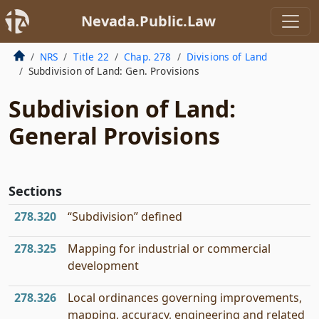
Nevada.Public.Law
NRS
Title 22
Chap. 278
Divisions of Land
Subdivision of Land: Gen. Provisions
Subdivision of Land:
General Provisions
Sections
278.320
“Subdivision” defined
278.325
Mapping for industrial or commercial
development
278.326
Local ordinances governing improvements,
mapping, accuracy, engineering and related