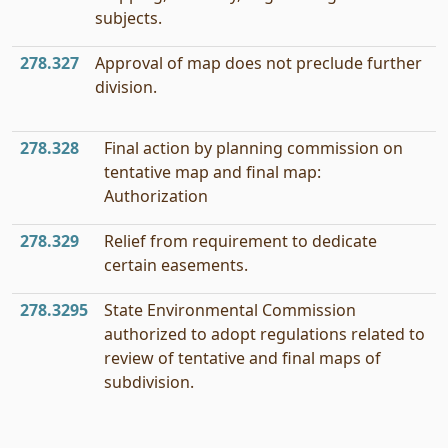
subjects.
278.327
Approval of map does not preclude further
division.
278.328
Final action by planning commission on
tentative map and final map:
Authorization
278.329
Relief from requirement to dedicate
certain easements.
278.3295
State Environmental Commission
authorized to adopt regulations related to
review of tentative and final maps of
subdivision.