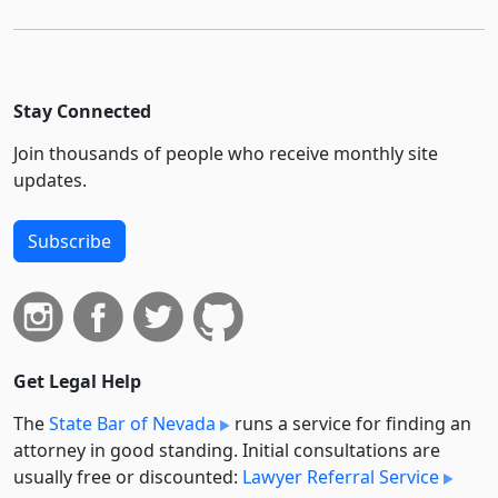
Stay Connected
Join thousands of people who receive monthly site
updates.
Subscribe
Get Legal Help
The
State Bar of Nevada
runs a service for finding an
attorney in good standing. Initial consultations are
usually free or discounted:
Lawyer Referral Service