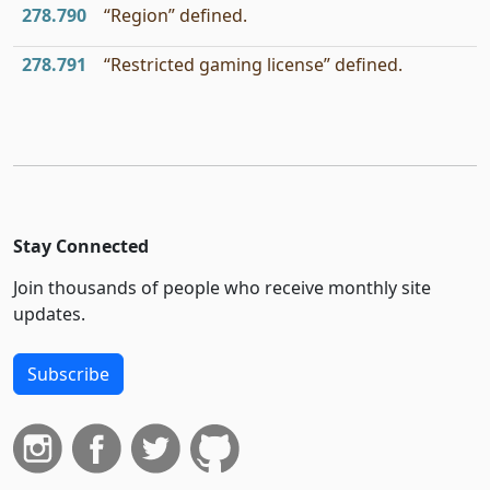
278.790
“Region” defined.
278.791
“Restricted gaming license” defined.
Stay Connected
Join thousands of people who receive monthly site
updates.
Subscribe