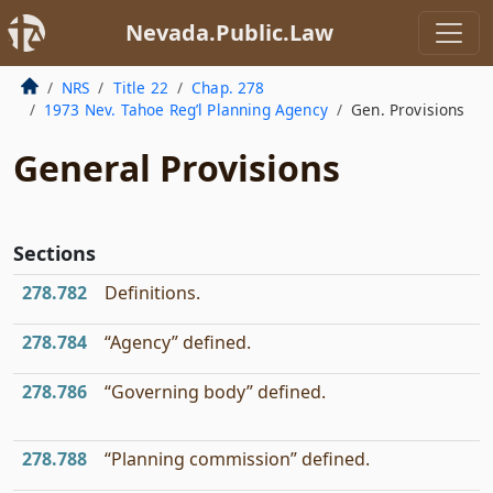
Nevada.Public.Law
NRS
Title 22
Chap. 278
1973 Nev. Tahoe Reg’l Planning Agency
Gen. Provisions
General Provisions
Sections
278.782
Definitions.
278.784
“Agency” defined.
278.786
“Governing body” defined.
278.788
“Planning commission” defined.