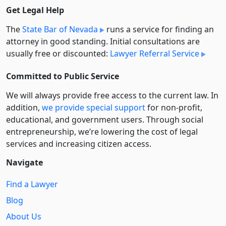
Get Legal Help
The
State Bar of Nevada
runs a service for finding an
attorney in good standing. Initial consultations are
usually free or discounted:
Lawyer Referral Service
Committed to Public Service
We will always provide free access to the current law. In
addition,
we provide special support
for non-profit,
educational, and government users. Through social
entre­pre­neurship, we’re lowering the cost of legal
services and increasing citizen access.
Navigate
Find a Lawyer
Blog
About Us