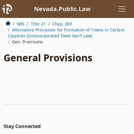
Nevada.Public.Law
NRS
Title 21
Chap. 269
Alternative Provisions for Formation of Towns in Certain
Counties (Unincorporated Town Gov’t Law)
Gen. Provisions
General Provisions
Stay Connected