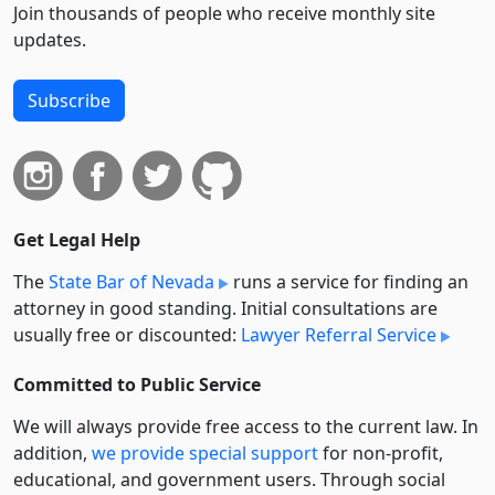
Join thousands of people who receive monthly site
updates.
Subscribe
Get Legal Help
The
State Bar of Nevada
runs a service for finding an
attorney in good standing. Initial consultations are
usually free or discounted:
Lawyer Referral Service
Committed to Public Service
We will always provide free access to the current law. In
addition,
we provide special support
for non-profit,
educational, and government users. Through social