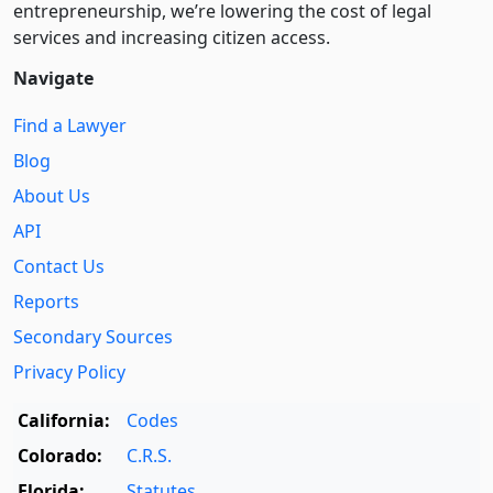
entre­pre­neurship, we’re lowering the cost of legal
services and increasing citizen access.
Navigate
Find a Lawyer
Blog
About Us
API
Contact Us
Reports
Secondary Sources
Privacy Policy
California:
Codes
Colorado:
C.R.S.
Florida:
Statutes