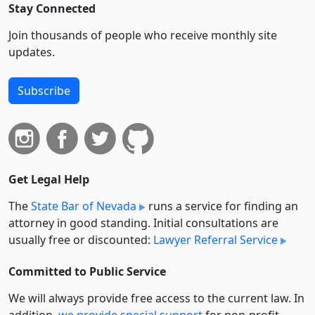
Stay Connected
Join thousands of people who receive monthly site
updates.
Subscribe
Get Legal Help
The
State Bar of Nevada
runs a service for finding an
attorney in good standing. Initial consultations are
usually free or discounted:
Lawyer Referral Service
Committed to Public Service
We will always provide free access to the current law. In