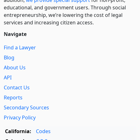
addition,
we provide special support
for non-profit,
educational, and government users. Through social
entre­pre­neurship, we’re lowering the cost of legal
services and increasing citizen access.
Navigate
Find a Lawyer
Blog
About Us
API
Contact Us
Reports
Secondary Sources
Privacy Policy
California:
Codes