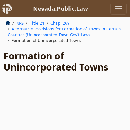
Nevada.Public.Law
NRS
Title 21
Chap. 269
Alternative Provisions for Formation of Towns in Certain
Counties (Unincorporated Town Gov’t Law)
Formation of Unincorporated Towns
Formation of
Unincorporated Towns