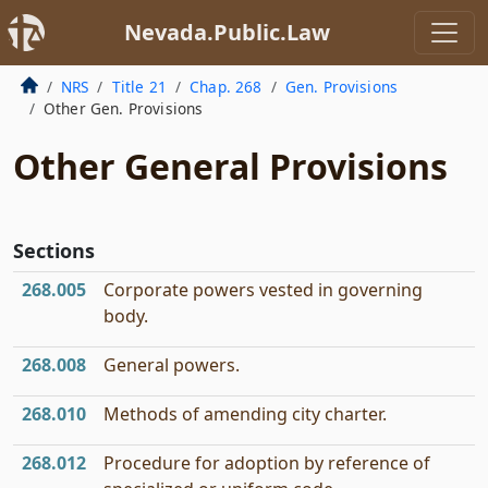
Nevada.Public.Law
NRS
Title 21
Chap. 268
Gen. Provisions
Other Gen. Provisions
Other General Provisions
Sections
268.005
Corporate powers vested in governing
body.
268.008
General powers.
268.010
Methods of amending city charter.
268.012
Procedure for adoption by reference of