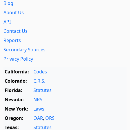
Blog
About Us
API
Contact Us
Reports
Secondary Sources
Privacy Policy
California:
Codes
Colorado:
C.R.S.
Florida:
Statutes
Nevada:
NRS
New York:
Laws
Oregon:
OAR
,
ORS
Texas:
Statutes