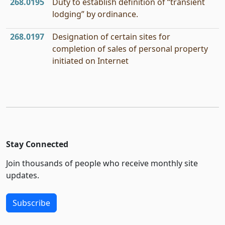
268.0195
Duty to establish definition of “transient
lodging” by ordinance.
268.0197
Designation of certain sites for
completion of sales of personal property
initiated on Internet
Stay Connected
Join thousands of people who receive monthly site
updates.
Subscribe