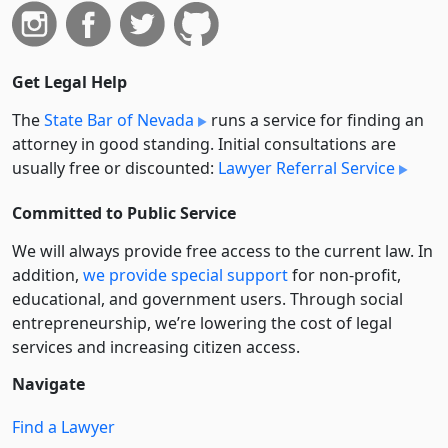
Get Legal Help
The
State Bar of Nevada
runs a service for finding an
attorney in good standing. Initial consultations are
usually free or discounted:
Lawyer Referral Service
Committed to Public Service
We will always provide free access to the current law. In
addition,
we provide special support
for non-profit,
educational, and government users. Through social
entre­pre­neurship, we’re lowering the cost of legal
services and increasing citizen access.
Navigate
Find a Lawyer