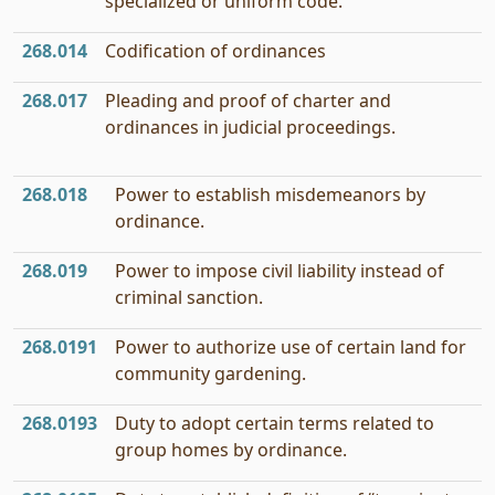
specialized or uniform code.
268.014
Codification of ordinances
268.017
Pleading and proof of charter and
ordinances in judicial proceedings.
268.018
Power to establish misdemeanors by
ordinance.
268.019
Power to impose civil liability instead of
criminal sanction.
268.0191
Power to authorize use of certain land for
community gardening.
268.0193
Duty to adopt certain terms related to
group homes by ordinance.