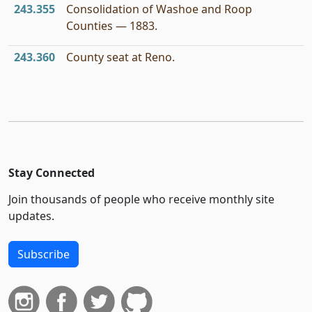
243.355
Consolidation of Washoe and Roop
Counties — 1883.
243.360
County seat at Reno.
Stay Connected
Join thousands of people who receive monthly site
updates.
Subscribe