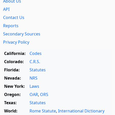
About Us
API
Contact Us
Reports
Secondary Sources
Privacy Policy
California:
Codes
Colorado:
C.R.S.
Florida:
Statutes
Nevada:
NRS
New York:
Laws
Oregon:
OAR
,
ORS
Texas:
Statutes
World:
Rome Statute
,
International Dictionary