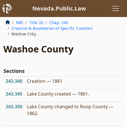
Nevada.Public.Law
NRS
Title 20
Chap. 243
Creation & Boundaries of Specific Counties
Washoe Cnty.
Washoe County
Sections
243.340
Creation — 1861
243.345
Lake County created — 1861.
243.350
Lake County changed to Roop County —
1862.