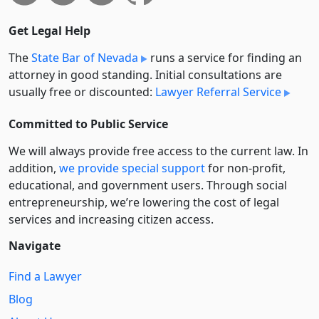
Get Legal Help
The
State Bar of Nevada
runs a service for finding an
attorney in good standing. Initial consultations are
usually free or discounted:
Lawyer Referral Service
Committed to Public Service
We will always provide free access to the current law. In
addition,
we provide special support
for non-profit,
educational, and government users. Through social
entre­pre­neurship, we’re lowering the cost of legal
services and increasing citizen access.
Navigate
Find a Lawyer
Blog