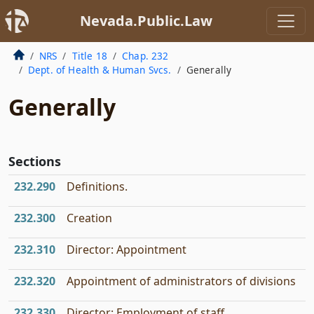
Nevada.Public.Law
NRS
Title 18
Chap. 232
Dept. of Health & Human Svcs.
Generally
Generally
Sections
232.290
Definitions.
232.300
Creation
232.310
Director: Appointment
232.320
Appointment of administrators of divisions
232.330
Director: Employment of staff.