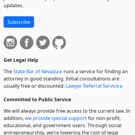
updates.
Subscribe
Get Legal Help
The
State Bar of Nevada
runs a service for finding an
attorney in good standing. Initial consultations are
usually free or discounted:
Lawyer Referral Service
Committed to Public Service
We will always provide free access to the current law. In
addition,
we provide special support
for non-profit,
educational, and government users. Through social
entre­pre­neurship, we’re lowering the cost of legal