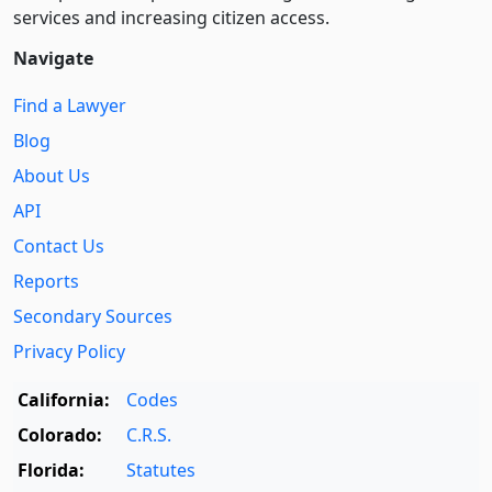
services and increasing citizen access.
Navigate
Find a Lawyer
Blog
About Us
API
Contact Us
Reports
Secondary Sources
Privacy Policy
California:
Codes
Colorado:
C.R.S.
Florida:
Statutes