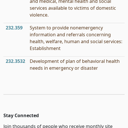
and medical, mental health and social
services available to victims of domestic
violence.
232.359
System to provide nonemergency
information and referrals concerning
health, welfare, human and social services:
Establishment
232.3532
Development of plan of behavioral health
needs in emergency or disaster
Stay Connected
Join thousands of people who receive monthly site