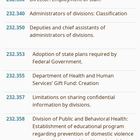
232.340
Administrators of divisions: Classification
232.350
Deputies and chief assistants of
administrators of divisions.
232.353
Adoption of state plans required by
Federal Government.
232.355
Department of Health and Human
Services’ Gift Fund: Creation
232.357
Limitations on sharing confidential
information by divisions.
232.358
Division of Public and Behavioral Health:
Establishment of educational program
regarding prevention of domestic violence