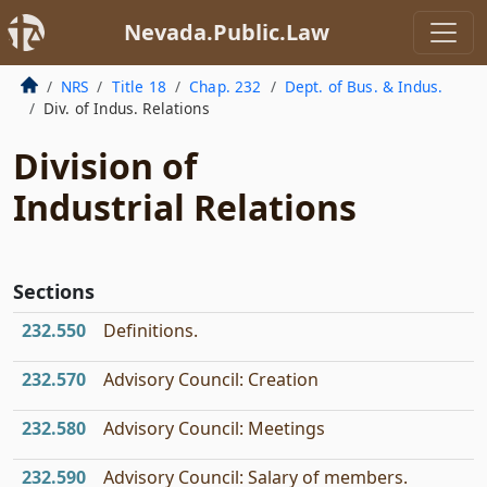
Nevada.Public.Law
NRS
Title 18
Chap. 232
Dept. of Bus. & Indus.
Div. of Indus. Relations
Division of
Industrial Relations
Sections
232.550
Definitions.
232.570
Advisory Council: Creation
232.580
Advisory Council: Meetings
232.590
Advisory Council: Salary of members.