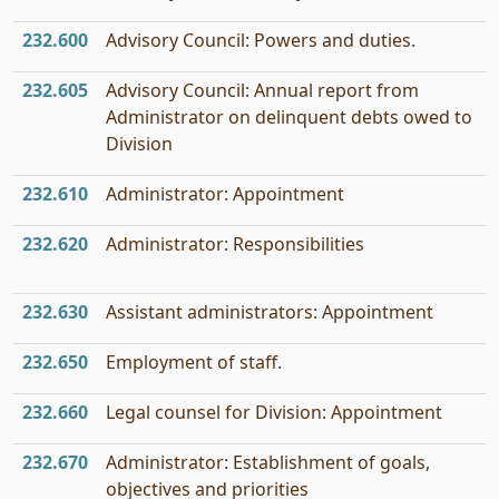
232.600
Advisory Council: Powers and duties.
232.605
Advisory Council: Annual report from
Administrator on delinquent debts owed to
Division
232.610
Administrator: Appointment
232.620
Administrator: Responsibilities
232.630
Assistant administrators: Appointment
232.650
Employment of staff.
232.660
Legal counsel for Division: Appointment
232.670
Administrator: Establishment of goals,
objectives and priorities