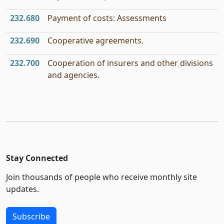
232.680
Payment of costs: Assessments
232.690
Cooperative agreements.
232.700
Cooperation of insurers and other divisions
and agencies.
Stay Connected
Join thousands of people who receive monthly site
updates.
Subscribe