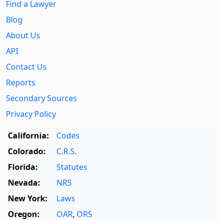
Find a Lawyer
Blog
About Us
API
Contact Us
Reports
Secondary Sources
Privacy Policy
California:
Codes
Colorado:
C.R.S.
Florida:
Statutes
Nevada:
NRS
New York:
Laws
Oregon:
OAR
,
ORS