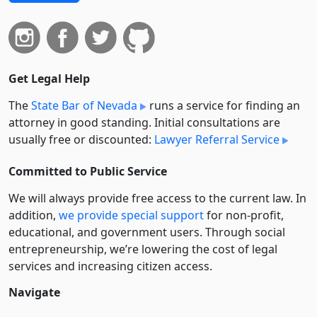
Get Legal Help
The
State Bar of Nevada
runs a service for finding an
attorney in good standing. Initial consultations are
usually free or discounted:
Lawyer Referral Service
Committed to Public Service
We will always provide free access to the current law. In
addition,
we provide special support
for non-profit,
educational, and government users. Through social
entre­pre­neurship, we’re lowering the cost of legal
services and increasing citizen access.
Navigate