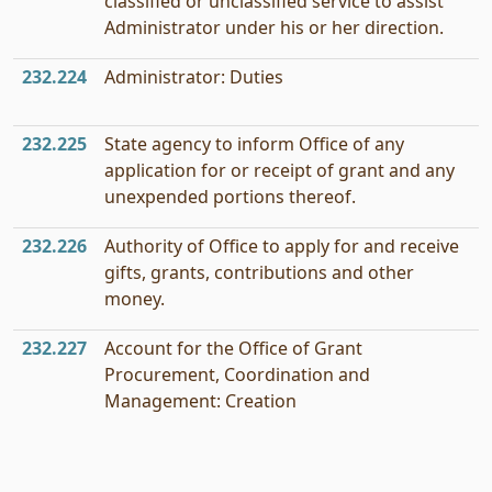
classified or unclassified service to assist
Administrator under his or her direction.
232.224
Administrator: Duties
232.225
State agency to inform Office of any
application for or receipt of grant and any
unexpended portions thereof.
232.226
Authority of Office to apply for and receive
gifts, grants, contributions and other
money.
232.227
Account for the Office of Grant
Procurement, Coordination and
Management: Creation