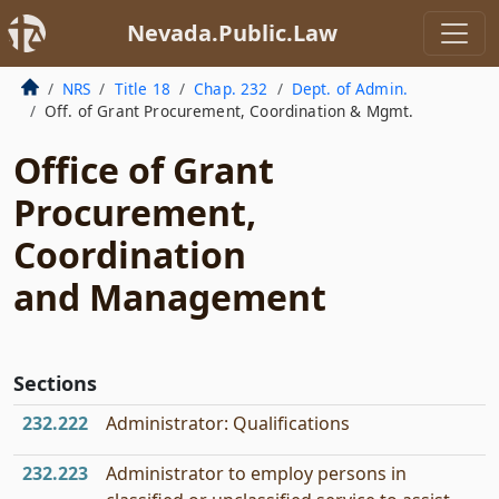
Nevada.Public.Law
NRS
Title 18
Chap. 232
Dept. of Admin.
Off. of Grant Procurement, Coordination & Mgmt.
Office of Grant
Procurement,
Coordination
and Management
Sections
232.222
Administrator: Qualifications
232.223
Administrator to employ persons in