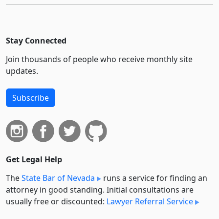
Stay Connected
Join thousands of people who receive monthly site
updates.
Subscribe
Get Legal Help
The
State Bar of Nevada
runs a service for finding an
attorney in good standing. Initial consultations are
usually free or discounted:
Lawyer Referral Service