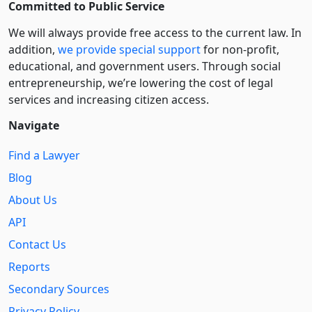
Committed to Public Service
We will always provide free access to the current law. In
addition,
we provide special support
for non-profit,
educational, and government users. Through social
entre­pre­neurship, we’re lowering the cost of legal
services and increasing citizen access.
Navigate
Find a Lawyer
Blog
About Us
API
Contact Us
Reports
Secondary Sources
Privacy Policy