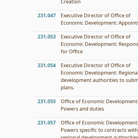
Creation
231.047
Executive Director of Office of
Economic Development: Appoin
231.053
Executive Director of Office of
Economic Development: Responsi
for Office
231.054
Executive Director of Office of
Economic Development: Regiona
development authorities to subm
plans.
231.055
Office of Economic Development
Powers and duties
231.057
Office of Economic Development
Powers specific to contracts with
regional development authorities