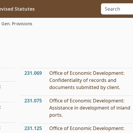
vised Statutes
Gen. Provisions
231.069
Office of Economic Development:
Confidentiality of records and
:
documents submitted by client.
231.075
Office of Economic Development:
:
Assistance in development of inland
ports.
:
231.125
Office of Economic Development: