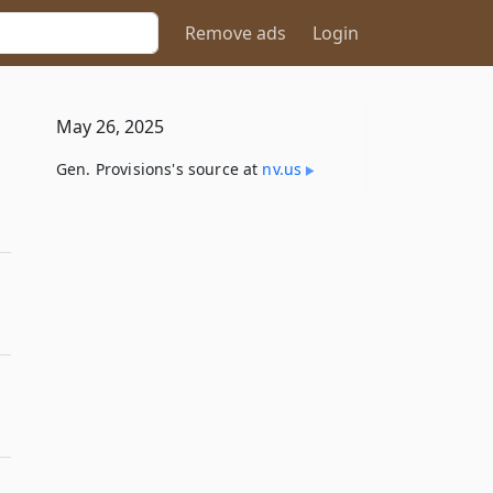
Remove ads
Login
May 26, 2025
Gen. Provisions's source at
nv​.us