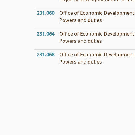
231.060
Office of Economic Development
Powers and duties
231.064
Office of Economic Development
Powers and duties
231.068
Office of Economic Development
Powers and duties