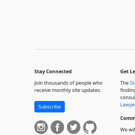
Stay Connected
Get L
Join thousands of people who
The
St
receive monthly site updates.
findin
consul
Lawyer
Subscribe
Commi
We wil