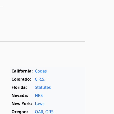
California:
Codes
Colorado:
C.R.S.
Florida:
Statutes
Nevada:
NRS
New York:
Laws
Oregon:
OAR
,
ORS