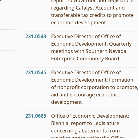
report to Governor and Legislature
regarding Catalyst Account and
:
transferable tax credits to promote
economic development.
:
231.0543
Executive Director of Office of
Economic Development: Quarterly
meetings with Southern Nevada
:
Enterprise Community Board.
231.0545
Executive Director of Office of
Economic Development: Formation
of nonprofit corporation to promote
aid and encourage economic
development
231.0685
Office of Economic Development:
Biennial report to Legislature
concerning abatements from