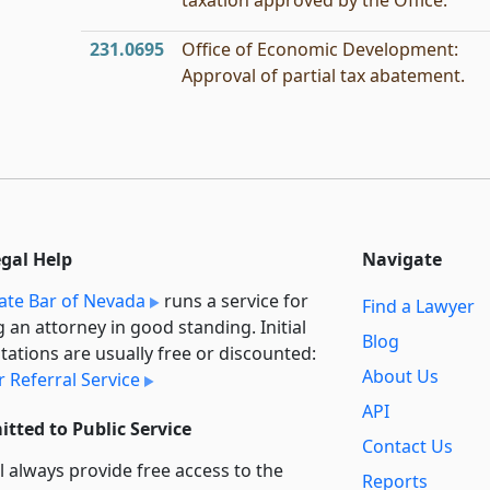
taxation approved by the Office.
231.0695
Office of Economic Development:
Approval of partial tax abatement.
egal Help
Navigate
ate Bar of Nevada
runs a service for
Find a Lawyer
g an attorney in good standing. Initial
Blog
tations are usually free or discounted:
About Us
 Referral Service
API
tted to Public Service
Contact Us
l always provide free access to the
Reports