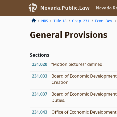
Nevada.Public.Law
Nevada Re
NRS
Title 18
Chap. 231
Econ. Dev.
General Provisions
Sections
231.020
“Motion pictures” defined.
231.033
Board of Economic Development
Creation
231.037
Board of Economic Development
Duties.
231.043
Office of Economic Development