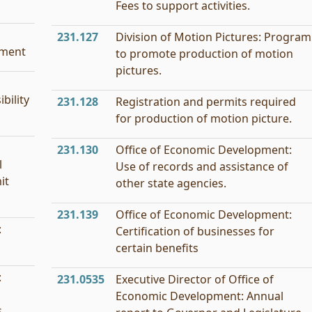
Fees to support activities.
231.127
Division of Motion Pictures: Program
tment
to promote production of motion
pictures.
bility
231.128
Registration and permits required
for production of motion picture.
231.130
Office of Economic Development:
l
Use of records and assistance of
it
other state agencies.
231.139
Office of Economic Development:
:
Certification of businesses for
certain benefits
:
231.0535
Executive Director of Office of
Economic Development: Annual
.