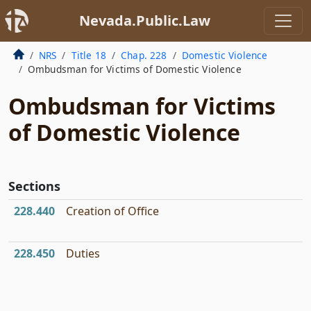
Nevada.Public.Law
NRS
Title 18
Chap. 228
Domestic Violence
Ombudsman for Victims of Domestic Violence
Ombudsman for Victims
of Domestic Violence
Sections
228.440
Creation of Office
228.450
Duties