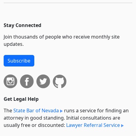
Stay Connected
Join thousands of people who receive monthly site
updates.
Subscribe
Get Legal Help
The
State Bar of Nevada
runs a service for finding an
attorney in good standing. Initial consultations are
usually free or discounted:
Lawyer Referral Service