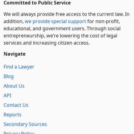
Committed to Public Service
We will always provide free access to the current law. In
addition,
we provide special support
for non-profit,
educational, and government users. Through social
entre­pre­neurship, we’re lowering the cost of legal
services and increasing citizen access.
Navigate
Find a Lawyer
Blog
About Us
API
Contact Us
Reports
Secondary Sources
Privacy Policy