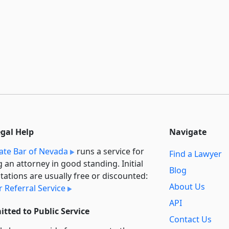
egal Help
Navigate
ate Bar of Nevada
runs a service for
Find a Lawyer
g an attorney in good standing. Initial
Blog
tations are usually free or discounted:
About Us
 Referral Service
API
tted to Public Service
Contact Us