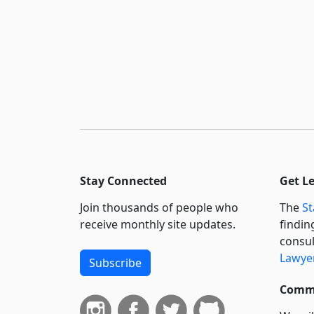
Stay Connected
Get L
Join thousands of people who
The
St
receive monthly site updates.
findin
consul
Lawyer
Subscribe
Commi