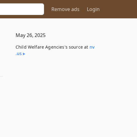
Remove ads
Login
May 26, 2025
Child Welfare Agencies's source at
nv​
.us