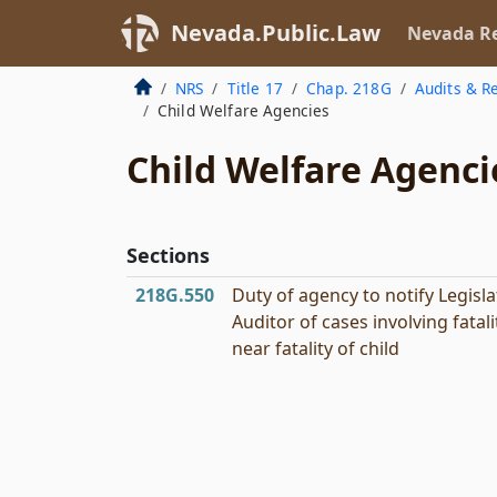
Nevada.Public.Law
Nevada Re
NRS
Title 17
Chap. 218G
Audits & Re
Child Welfare Agencies
Child Welfare Agenci
Sections
218G.550
Duty of agency to notify Legisla
Auditor of cases involving fatali
near fatality of child