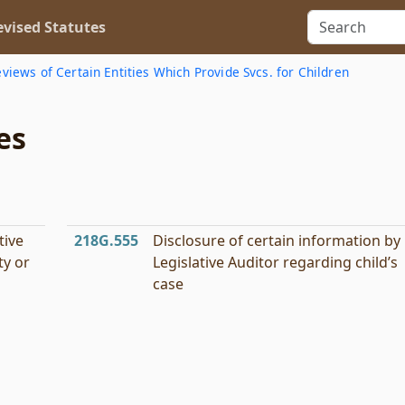
vised Statutes
views of Certain Entities Which Provide Svcs. for Children
es
tive
218G.555
Disclosure of certain information by
ty or
Legislative Auditor regarding child’s
case