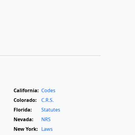
California:
Codes
Colorado:
C.R.S.
Florida:
Statutes
Nevada:
NRS
New York:
Laws