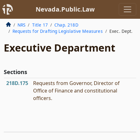
Nevada.Public.Law
NRS
Title 17
Chap. 218D
Requests for Drafting Legislative Measures
Exec. Dept.
Executive Department
Sections
218D.175
Requests from Governor, Director of
Office of Finance and constitutional
officers.