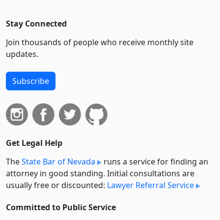
Stay Connected
Join thousands of people who receive monthly site
updates.
Subscribe
Get Legal Help
The
State Bar of Nevada
runs a service for finding an
attorney in good standing. Initial consultations are
usually free or discounted:
Lawyer Referral Service
Committed to Public Service