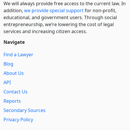
We will always provide free access to the current law. In
addition,
we provide special support
for non-profit,
educational, and government users. Through social
entre­pre­neurship, we’re lowering the cost of legal
services and increasing citizen access.
Navigate
Find a Lawyer
Blog
About Us
API
Contact Us
Reports
Secondary Sources
Privacy Policy