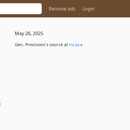
Remove ads
Login
May 26, 2025
Gen. Provisions's source at
nv​.us
l