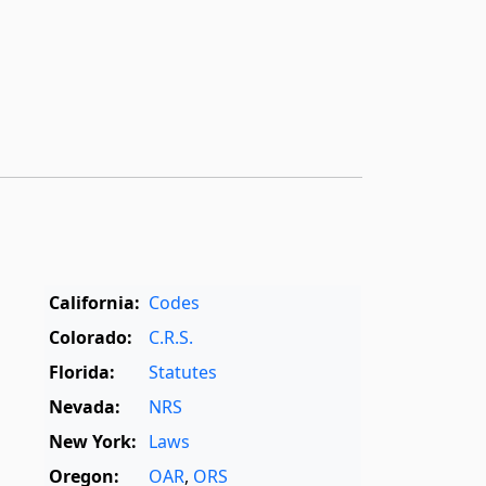
California:
Codes
Colorado:
C.R.S.
Florida:
Statutes
Nevada:
NRS
New York:
Laws
Oregon:
OAR
,
ORS