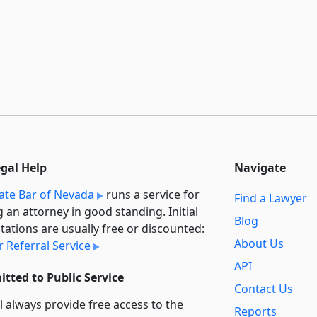
egal Help
Navigate
ate Bar of Nevada
runs a service for
Find a Lawyer
g an attorney in good standing. Initial
Blog
tations are usually free or discounted:
About Us
 Referral Service
API
tted to Public Service
Contact Us
l always provide free access to the
Reports