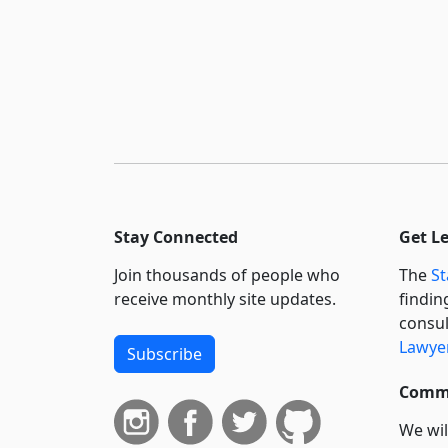
Stay Connected
Get L
Join thousands of people who
The
St
receive monthly site updates.
findin
consul
Lawyer
Subscribe
Commi
We wil