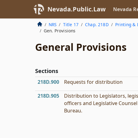
Nevada.Public.Law
Nevada Re
NRS
Title 17
Chap. 218D
Printing & 
Gen. Provisions
General Provisions
Sections
218D.900
Requests for distribution
218D.905
Distribution to Legislators, legis
officers and Legislative Counsel
Bureau.