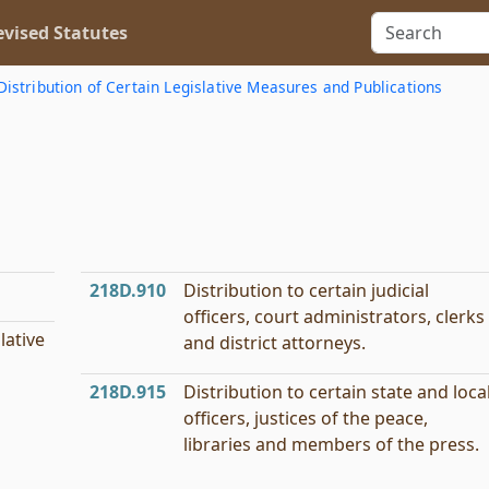
vised Statutes
Distribution of Certain Legislative Measures and Publications
218D.910
Distribution to certain judicial
officers, court administrators, clerks
lative
and district attorneys.
218D.915
Distribution to certain state and loca
officers, justices of the peace,
libraries and members of the press.