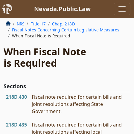
Nevada.Public.Law
NRS
Title 17
Chap. 218D
Fiscal Notes Concerning Certain Legislative Measures
When Fiscal Note is Required
When Fiscal Note
is Required
Sections
218D.430
Fiscal note required for certain bills and
joint resolutions affecting State
Government.
218D.435
Fiscal note required for certain bills and
joint resolutions affecting local