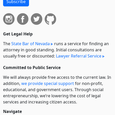
Subscribe
Get Legal Help
The
State Bar of Nevada
runs a service for finding an
attorney in good standing. Initial consultations are
usually free or discounted:
Lawyer Referral Service
Committed to Public Service
We will always provide free access to the current law. In
addition,
we provide special support
for non-profit,
educational, and government users. Through social
entre­pre­neurship, we’re lowering the cost of legal
services and increasing citizen access.
Navigate