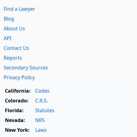
Find a Lawyer
Blog
About Us
API
Contact Us
Reports
Secondary Sources
Privacy Policy
California:
Codes
Colorado:
C.R.S.
Florida:
Statutes
Nevada:
NRS
New York:
Laws