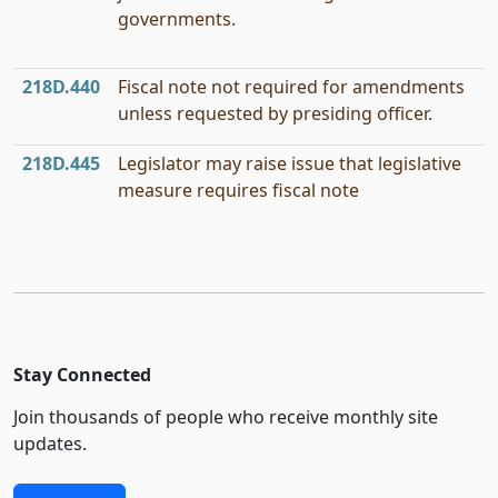
governments.
218D.440
Fiscal note not required for amendments
unless requested by presiding officer.
218D.445
Legislator may raise issue that legislative
measure requires fiscal note
Stay Connected
Join thousands of people who receive monthly site
updates.