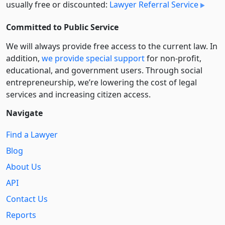
usually free or discounted:
Lawyer Referral Service
Committed to Public Service
We will always provide free access to the current law. In
addition,
we provide special support
for non-profit,
educational, and government users. Through social
entre­pre­neurship, we’re lowering the cost of legal
services and increasing citizen access.
Navigate
Find a Lawyer
Blog
About Us
API
Contact Us
Reports