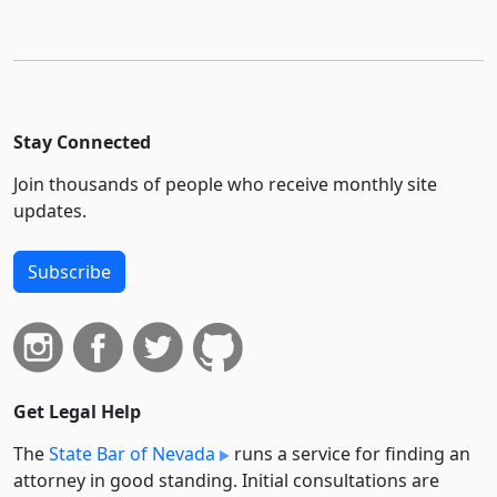
Stay Connected
Join thousands of people who receive monthly site
updates.
Subscribe
Get Legal Help
The
State Bar of Nevada
runs a service for finding an
attorney in good standing. Initial consultations are