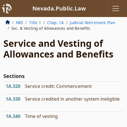
Nevada.Public.Law
NRS
Title 1
Chap. 1A
Judicial Retirement Plan
Svc. & Vesting of Allowances and Benefits
Service and Vesting of
Allowances and Benefits
Sections
1A.320
Service credit: Commencement
1A.330
Service credited in another system ineligible
1A.340
Time of vesting