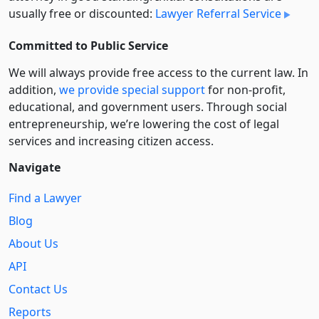
usually free or discounted:
Lawyer Referral Service
Committed to Public Service
We will always provide free access to the current law. In
addition,
we provide special support
for non-profit,
educational, and government users. Through social
entre­pre­neurship, we’re lowering the cost of legal
services and increasing citizen access.
Navigate
Find a Lawyer
Blog
About Us
API
Contact Us
Reports