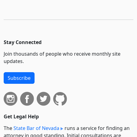
Stay Connected
Join thousands of people who receive monthly site
updates.
Subscribe
Get Legal Help
The
State Bar of Nevada
runs a service for finding an
attorney in good standing. Initial consultations are