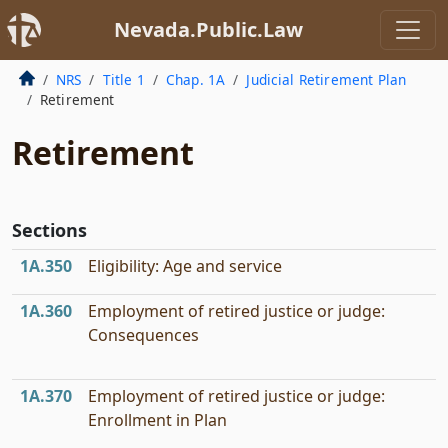
Nevada.Public.Law
NRS
Title 1
Chap. 1A
Judicial Retirement Plan
Retirement
Retirement
Sections
1A.350
Eligibility: Age and service
1A.360
Employment of retired justice or judge:
Consequences
1A.370
Employment of retired justice or judge:
Enrollment in Plan