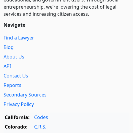
entre­pre­neurship, we’re lowering the cost of legal
services and increasing citizen access.
Navigate
Find a Lawyer
Blog
About Us
API
Contact Us
Reports
Secondary Sources
Privacy Policy
California:
Codes
Colorado:
C.R.S.