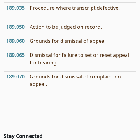
189.035
Procedure where transcript defective.
189.050
Action to be judged on record.
189.060
Grounds for dismissal of appeal
189.065
Dismissal for failure to set or reset appeal
for hearing.
189.070
Grounds for dismissal of complaint on
appeal.
Stay Connected