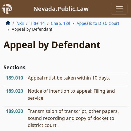
Nevada.Public.Law
NRS
Title 14
Chap. 189
Appeals to Dist. Court
Appeal by Defendant
Appeal by Defendant
Sections
189.010
Appeal must be taken within 10 days.
189.020
Notice of intention to appeal: Filing and
service
189.030
Transmission of transcript, other papers,
sound recording and copy of docket to
district court.