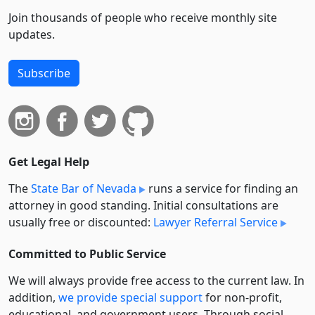
Join thousands of people who receive monthly site
updates.
Subscribe
Get Legal Help
The
State Bar of Nevada
runs a service for finding an
attorney in good standing. Initial consultations are
usually free or discounted:
Lawyer Referral Service
Committed to Public Service
We will always provide free access to the current law. In
addition,
we provide special support
for non-profit,
educational, and government users. Through social