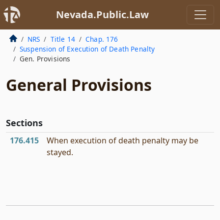
Nevada.Public.Law
NRS
Title 14
Chap. 176
Suspension of Execution of Death Penalty
Gen. Provisions
General Provisions
Sections
176.415
When execution of death penalty may be
stayed.