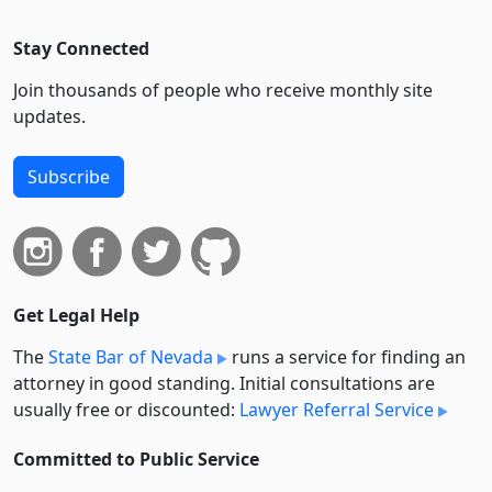
Stay Connected
Join thousands of people who receive monthly site
updates.
Subscribe
Get Legal Help
The
State Bar of Nevada
runs a service for finding an
attorney in good standing. Initial consultations are
usually free or discounted:
Lawyer Referral Service
Committed to Public Service