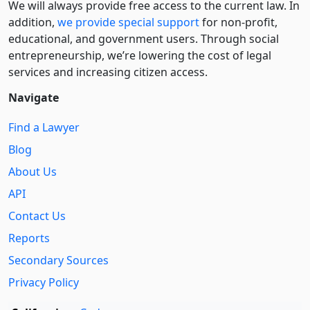
We will always provide free access to the current law. In
addition,
we provide special support
for non-profit,
educational, and government users. Through social
entre­pre­neurship, we’re lowering the cost of legal
services and increasing citizen access.
Navigate
Find a Lawyer
Blog
About Us
API
Contact Us
Reports
Secondary Sources
Privacy Policy