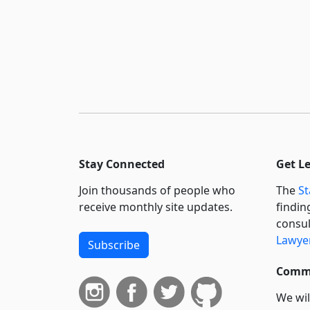
Stay Connected
Get L
Join thousands of people who
The
St
receive monthly site updates.
findin
consul
Lawyer
Subscribe
Commi
We wil