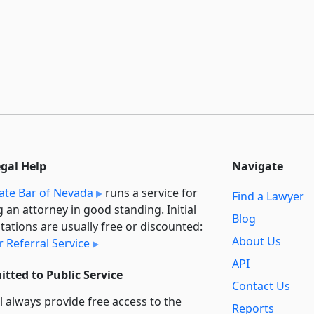
egal Help
Navigate
ate Bar of Nevada
runs a service for
Find a Lawyer
g an attorney in good standing. Initial
Blog
tations are usually free or discounted:
About Us
 Referral Service
API
tted to Public Service
Contact Us
l always provide free access to the
Reports