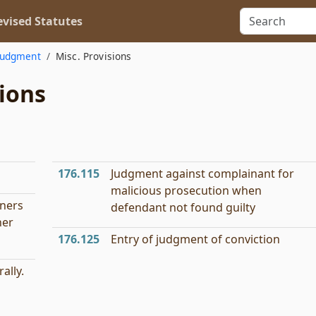
vised Statutes
Judgment
Misc. Provisions
ions
176.115
Judgment against complainant for
malicious prosecution when
oners
defendant not found guilty
ner
176.125
Entry of judgment of conviction
ally.