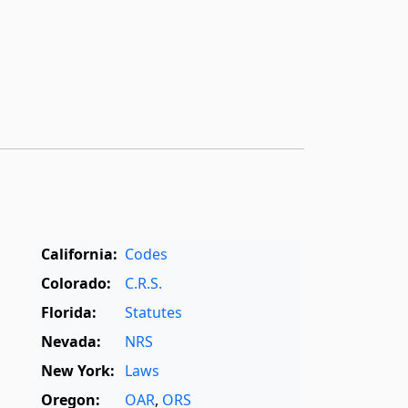
California:
Codes
Colorado:
C.R.S.
Florida:
Statutes
Nevada:
NRS
New York:
Laws
Oregon:
OAR
,
ORS