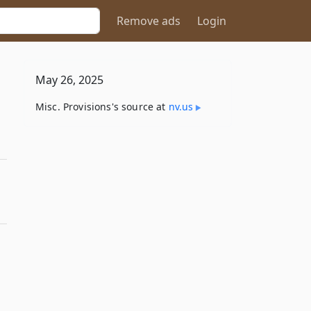
Remove ads
Login
May 26, 2025
Misc. Provisions's source at
nv​.us