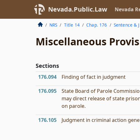
Nevada.Public.Law
Nevada Re
NRS
Title 14
Chap. 176
Sentence & 
Miscellaneous Provis
Sections
176.094
Finding of fact in judgment
176.095
State Board of Parole Commissi
may direct release of state priso
on parole.
176.105
Judgment in criminal action gener