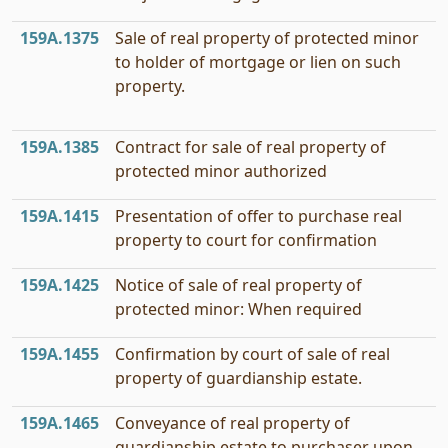
159A.1375
Sale of real property of protected minor
to holder of mortgage or lien on such
property.
159A.1385
Contract for sale of real property of
protected minor authorized
159A.1415
Presentation of offer to purchase real
property to court for confirmation
159A.1425
Notice of sale of real property of
protected minor: When required
159A.1455
Confirmation by court of sale of real
property of guardianship estate.
159A.1465
Conveyance of real property of
guardianship estate to purchaser upon