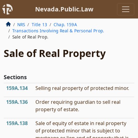
Nevada.Public.Law
NRS
Title 13
Chap. 159A
Transactions Involving Real & Personal Prop.
Sale of Real Prop.
Sale of Real Property
Sections
159A.134
Selling real property of protected minor.
159A.136
Order requiring guardian to sell real
property of estate.
159A.138
Sale of equity of estate in real property
of protected minor that is subject to