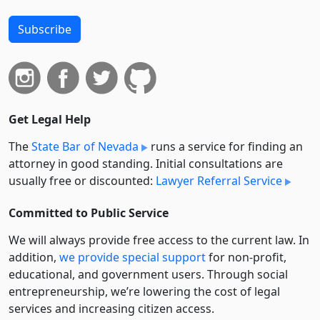
Subscribe
Get Legal Help
The
State Bar of Nevada
runs a service for finding an
attorney in good standing. Initial consultations are
usually free or discounted:
Lawyer Referral Service
Committed to Public Service
We will always provide free access to the current law. In
addition,
we provide special support
for non-profit,
educational, and government users. Through social
entre­pre­neurship, we’re lowering the cost of legal
services and increasing citizen access.