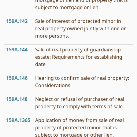
mortgage or lien and of property that is
subject to mortgage or lien.
159A.142
Sale of interest of protected minor in
real property owned jointly with one or
more persons.
159A.144
Sale of real property of guardianship
estate: Requirements for establishing
date
159A.146
Hearing to confirm sale of real property:
Considerations
159A.148
Neglect or refusal of purchaser of real
property to comply with terms of sale.
159A.1365
Application of money from sale of real
property of protected minor that is
subject to mortgage or other lien.