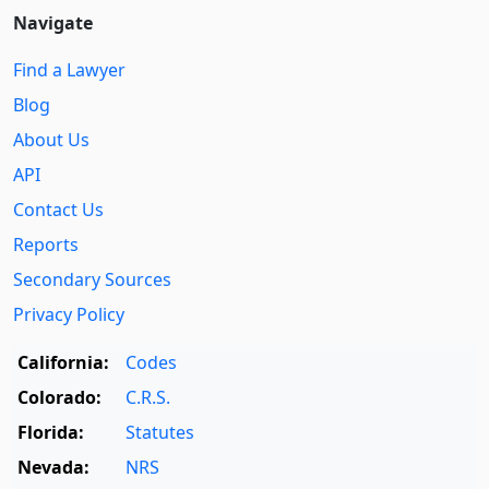
Navigate
Find a Lawyer
Blog
About Us
API
Contact Us
Reports
Secondary Sources
Privacy Policy
California:
Codes
Colorado:
C.R.S.
Florida:
Statutes
Nevada:
NRS