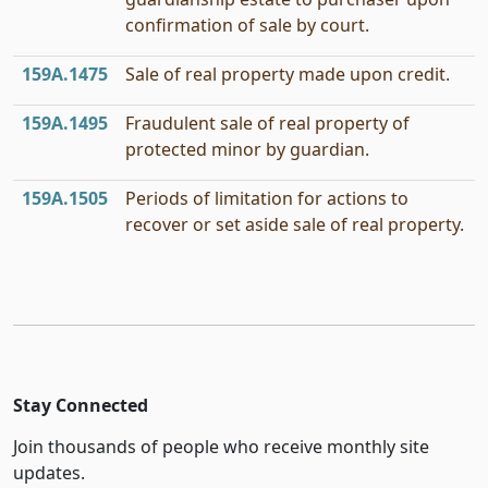
confirmation of sale by court.
159A.1475
Sale of real property made upon credit.
159A.1495
Fraudulent sale of real property of
protected minor by guardian.
159A.1505
Periods of limitation for actions to
recover or set aside sale of real property.
Stay Connected
Join thousands of people who receive monthly site
updates.