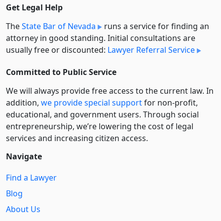
Get Legal Help
The
State Bar of Nevada
runs a service for finding an
attorney in good standing. Initial consultations are
usually free or discounted:
Lawyer Referral Service
Committed to Public Service
We will always provide free access to the current law. In
addition,
we provide special support
for non-profit,
educational, and government users. Through social
entre­pre­neurship, we’re lowering the cost of legal
services and increasing citizen access.
Navigate
Find a Lawyer
Blog
About Us