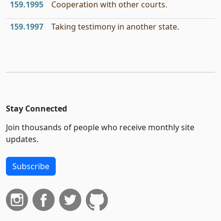
159.1995
Cooperation with other courts.
159.1997
Taking testimony in another state.
Stay Connected
Join thousands of people who receive monthly site
updates.
Subscribe