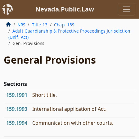
Nevada.Public.Law
NRS
Title 13
Chap. 159
Adult Guardianship & Protective Proceedings Jurisdiction
(Unif. Act)
Gen. Provisions
General Provisions
Sections
159.1991
Short title.
159.1993
International application of Act.
159.1994
Communication with other courts.