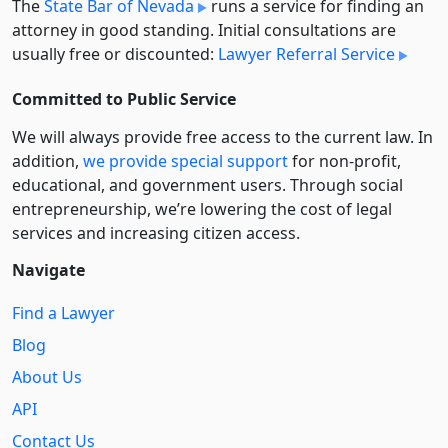
The
State Bar of Nevada
runs a service for finding an
attorney in good standing. Initial consultations are
usually free or discounted:
Lawyer Referral Service
Committed to Public Service
We will always provide free access to the current law. In
addition,
we provide special support
for non-profit,
educational, and government users. Through social
entre­pre­neurship, we’re lowering the cost of legal
services and increasing citizen access.
Navigate
Find a Lawyer
Blog
About Us
API
Contact Us