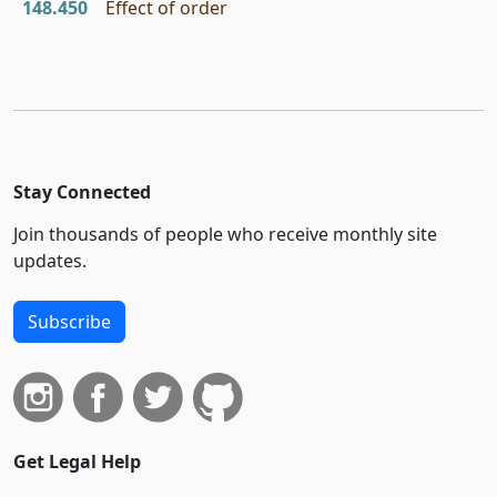
148.450
Effect of order
Stay Connected
Join thousands of people who receive monthly site
updates.
Subscribe
Get Legal Help