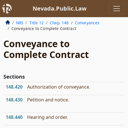
Nevada.Public.Law
NRS
Title 12
Chap. 148
Conveyances
Conveyance to Complete Contract
Conveyance to
Complete Contract
Sections
148.420
Authorization of conveyance.
148.430
Petition and notice.
148.440
Hearing and order.