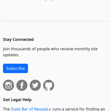
Stay Connected
Join thousands of people who receive monthly site
updates.
Subscribe
Get Legal Help
The
State Bar of Nevada
runs a service for finding an