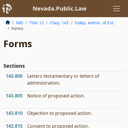
Nevada.Public.Law
NRS
Title 12
Chap. 143
Indep. Admin. of Est.
Forms
Forms
Sections
143.800
Letters testamentary or letters of
administration.
143.805
Notice of proposed action.
143.810
Objection to proposed action.
143.815
Consent to proposed action.