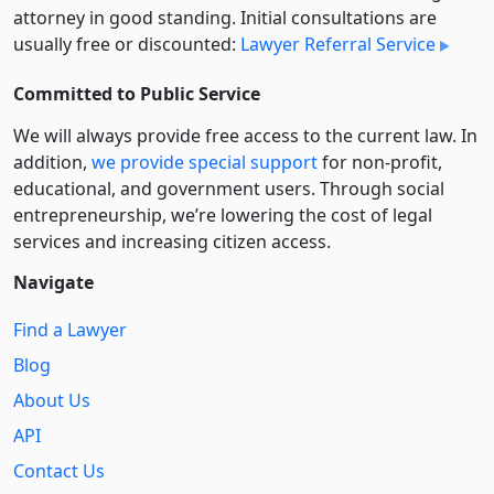
attorney in good standing. Initial consultations are
usually free or discounted:
Lawyer Referral Service
Committed to Public Service
We will always provide free access to the current law. In
addition,
we provide special support
for non-profit,
educational, and government users. Through social
entre­pre­neurship, we’re lowering the cost of legal
services and increasing citizen access.
Navigate
Find a Lawyer
Blog
About Us
API
Contact Us