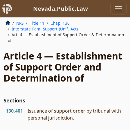
Nevada.Public.Law
NRS
Title 11
Chap. 130
Interstate Fam. Support (Unif. Act)
Art. 4 — Establishment of Support Order & Determination
of
Article 4 — Establishment
of Support Order and
Determination of
Sections
130.401
Issuance of support order by tribunal with
personal jurisdiction.