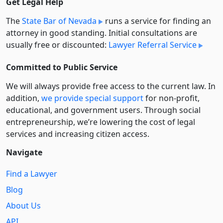
Get Legal Help
The
State Bar of Nevada
runs a service for finding an
attorney in good standing. Initial consultations are
usually free or discounted:
Lawyer Referral Service
Committed to Public Service
We will always provide free access to the current law. In
addition,
we provide special support
for non-profit,
educational, and government users. Through social
entre­pre­neurship, we’re lowering the cost of legal
services and increasing citizen access.
Navigate
Find a Lawyer
Blog
About Us
API