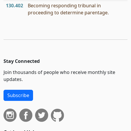
130.402
Becoming responding tribunal in
proceeding to determine parentage.
Stay Connected
Join thousands of people who receive monthly site
updates.
Subscribe