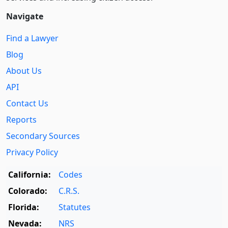
Navigate
Find a Lawyer
Blog
About Us
API
Contact Us
Reports
Secondary Sources
Privacy Policy
California:
Codes
Colorado:
C.R.S.
Florida:
Statutes
Nevada:
NRS