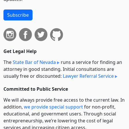
Subscribe
Get Legal Help
The
State Bar of Nevada
runs a service for finding an
attorney in good standing. Initial consultations are
usually free or discounted:
Lawyer Referral Service
Committed to Public Service
We will always provide free access to the current law. In
addition,
we provide special support
for non-profit,
educational, and government users. Through social
entre­pre­neurship, we’re lowering the cost of legal
services and increasing citizen access.