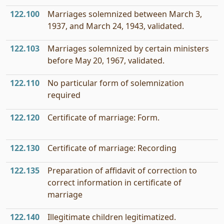
122.100
Marriages solemnized between March 3,
1937, and March 24, 1943, validated.
122.103
Marriages solemnized by certain ministers
before May 20, 1967, validated.
122.110
No particular form of solemnization
required
122.120
Certificate of marriage: Form.
122.130
Certificate of marriage: Recording
122.135
Preparation of affidavit of correction to
correct information in certificate of
marriage
122.140
Illegitimate children legitimatized.