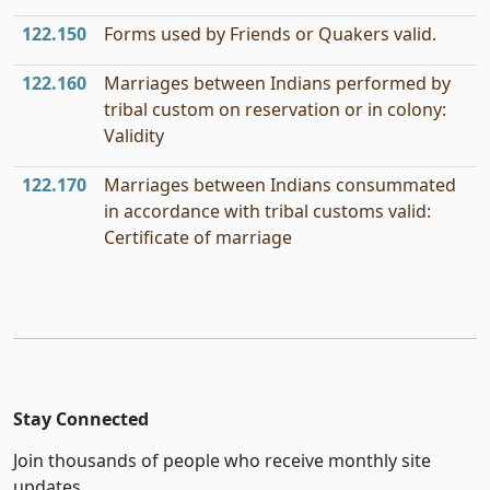
122.150
Forms used by Friends or Quakers valid.
122.160
Marriages between Indians performed by
tribal custom on reservation or in colony:
Validity
122.170
Marriages between Indians consummated
in accordance with tribal customs valid:
Certificate of marriage
Stay Connected
Join thousands of people who receive monthly site
updates.