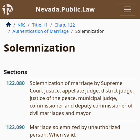
Nevada.Public.Law
NRS
Title 11
Chap. 122
Authentication of Marriage
Solemnization
Solemnization
Sections
122.080
Solemnization of marriage by Supreme
Court justice, appellate judge, district judge,
justice of the peace, municipal judge,
commissioner and deputy commissioner of
civil marriages and mayor
122.090
Marriage solemnized by unauthorized
person: When valid.